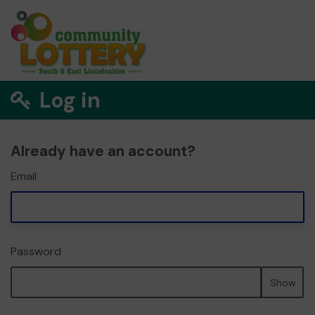
Log in
Already have an account?
Email
Password
Show