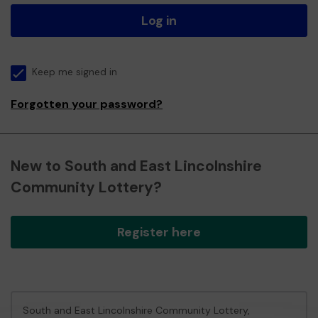
Log in
Keep me signed in
Forgotten your password?
New to South and East Lincolnshire
Community Lottery?
Register here
South and East Lincolnshire Community Lottery,