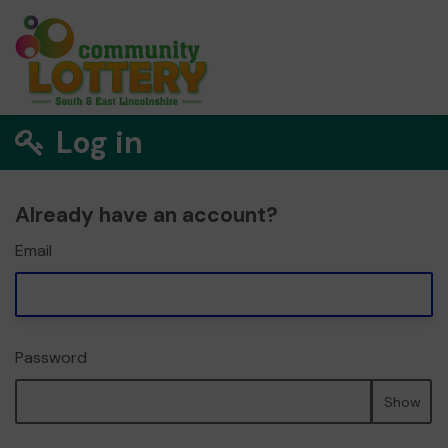
Log in
Already have an account?
Email
Password
Show