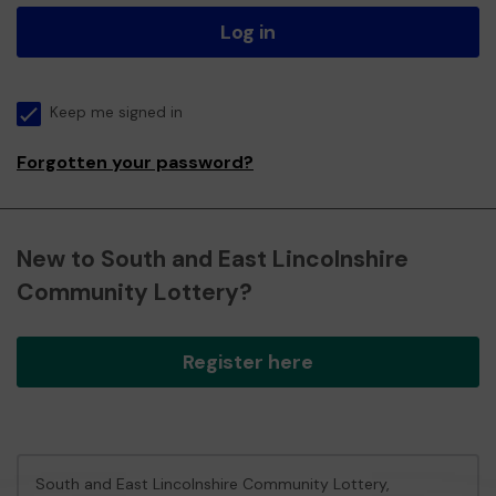
Log in
Keep me signed in
Forgotten your password?
New to South and East Lincolnshire
Community Lottery?
Register here
South and East Lincolnshire Community Lottery,