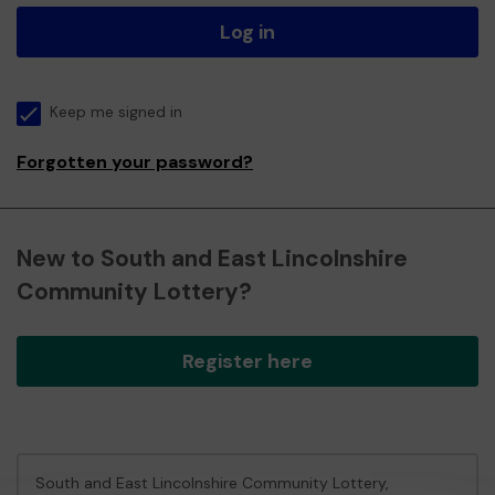
Log in
Keep me signed in
Forgotten your password?
New to South and East Lincolnshire
Community Lottery?
Register here
South and East Lincolnshire Community Lottery,