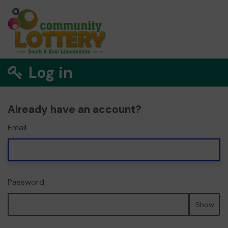
Log in
Already have an account?
Email
Password
Show