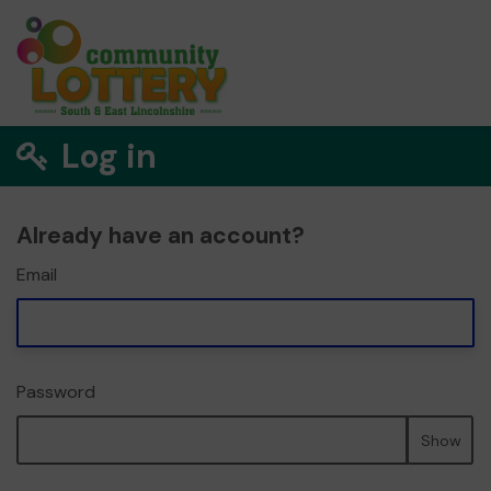
Log in
Already have an account?
Email
Password
Show