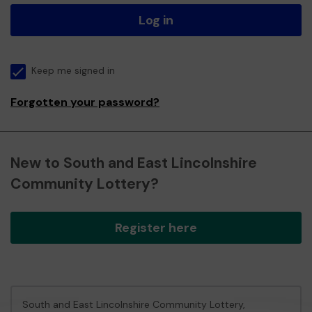
Log in
Keep me signed in
Forgotten your password?
New to South and East Lincolnshire
Community Lottery?
Register here
South and East Lincolnshire Community Lottery,