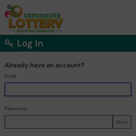
Log in
Already have an account?
Email
Password
Show