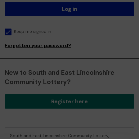
Log in
Keep me signed in
Forgotten your password?
New to South and East Lincolnshire
Community Lottery?
Register here
South and East Lincolnshire Community Lottery,