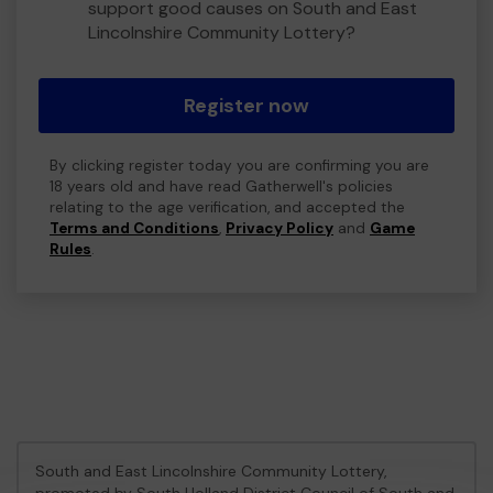
support good causes on South and East
Lincolnshire Community Lottery?
Register now
By clicking register today you are confirming you are
18 years old and have read Gatherwell's policies
relating to the age verification, and accepted the
Terms and Conditions
,
Privacy Policy
and
Game
Rules
.
South and East Lincolnshire Community Lottery,