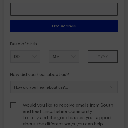
Find address
Date of birth
Month
Year
How did you hear about us?
Would you like to receive emails from South
and East Lincolnshire Community
Lottery and the good causes you support
about the different ways you can help