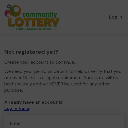
Log in
Not registered yet?
Create your account to continue.
We need your personal details to help us verify that you
are over 18, this is a legal requirement. Your data will be
held securely and will NEVER be used for any other
purpose.
Already have an account?
Log in here
.
Email