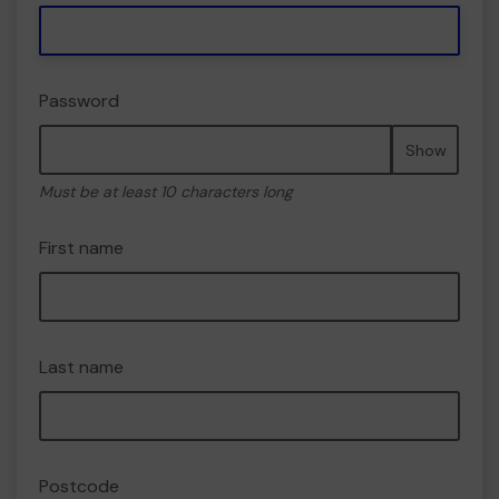
Password
Show
Must be at least 10 characters long
First name
Last name
Postcode