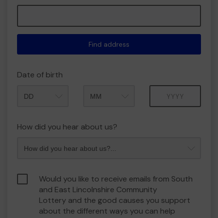
Find address
Date of birth
Month
Year
How did you hear about us?
Would you like to receive emails from South
and East Lincolnshire Community
Lottery and the good causes you support
about the different ways you can help