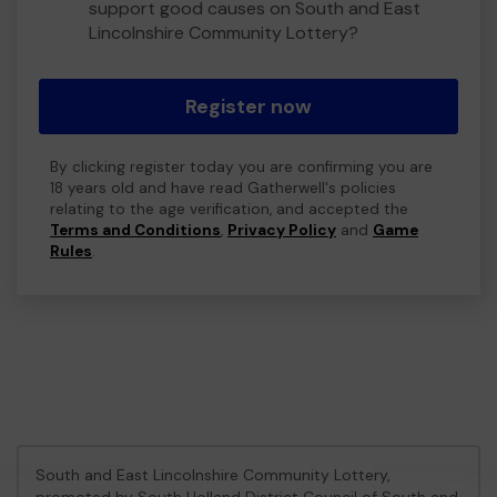
support good causes on South and East
Lincolnshire Community Lottery?
Register now
By clicking register today you are confirming you are
18 years old and have read Gatherwell's policies
relating to the age verification, and accepted the
Terms and Conditions
,
Privacy Policy
and
Game
Rules
.
South and East Lincolnshire Community Lottery,