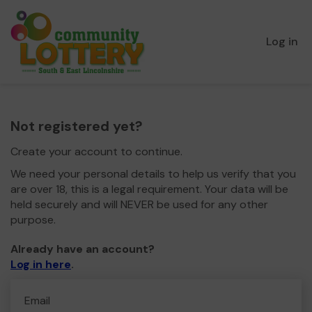
Log in
Not registered yet?
Create your account to continue.
We need your personal details to help us verify that you
are over 18, this is a legal requirement. Your data will be
held securely and will NEVER be used for any other
purpose.
Already have an account?
Log in here
.
Email