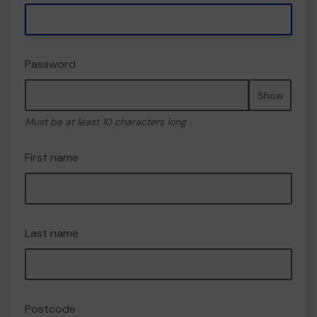
Password
Show
Must be at least 10 characters long
First name
Last name
Postcode