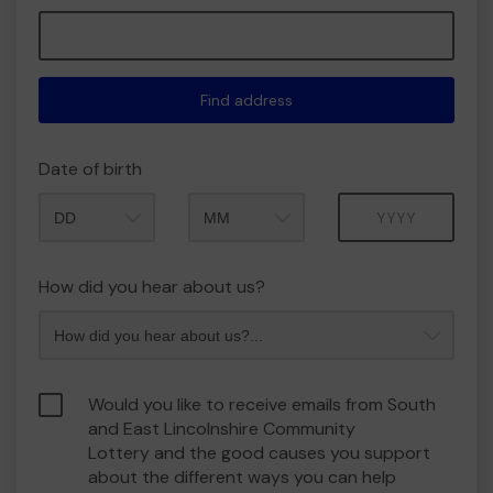
Find address
Date of birth
Month
Year
How did you hear about us?
Would you like to receive emails from South
and East Lincolnshire Community
Lottery and the good causes you support
about the different ways you can help