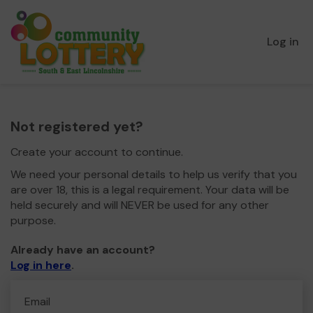
Log in
Not registered yet?
Create your account to continue.
We need your personal details to help us verify that you
are over 18, this is a legal requirement. Your data will be
held securely and will NEVER be used for any other
purpose.
Already have an account?
Log in here
.
Email