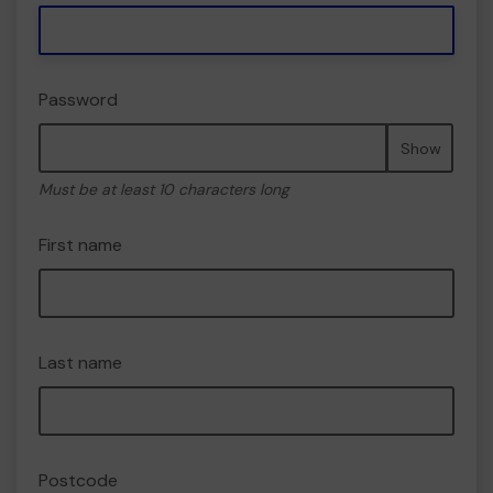
Password
Show
Must be at least 10 characters long
First name
Last name
Postcode