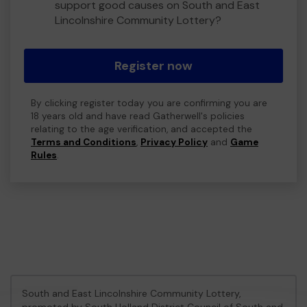
support good causes on South and East
Lincolnshire Community Lottery?
Register now
By clicking register today you are confirming you are
18 years old and have read Gatherwell's policies
relating to the age verification, and accepted the
Terms and Conditions
,
Privacy Policy
and
Game
Rules
.
South and East Lincolnshire Community Lottery,