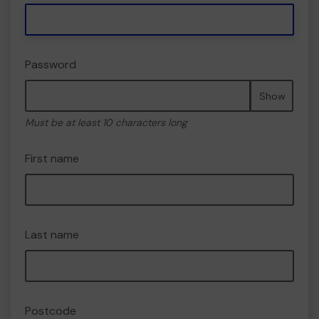
Password
Show
Must be at least 10 characters long
First name
Last name
Postcode