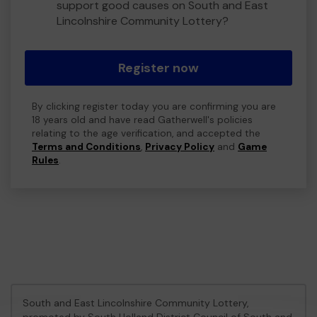
support good causes on South and East
Lincolnshire Community Lottery?
Register now
By clicking register today you are confirming you are
18 years old and have read Gatherwell's policies
relating to the age verification, and accepted the
Terms and Conditions
,
Privacy Policy
and
Game
Rules
.
South and East Lincolnshire Community Lottery,