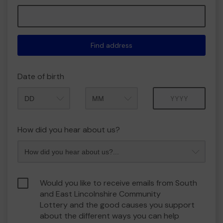
Find address
Date of birth
Month
Year
How did you hear about us?
Would you like to receive emails from South
and East Lincolnshire Community
Lottery and the good causes you support
about the different ways you can help