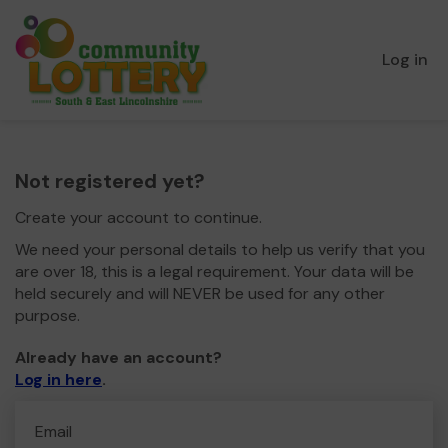
Log in
Not registered yet?
Create your account to continue.
We need your personal details to help us verify that you
are over 18, this is a legal requirement. Your data will be
held securely and will NEVER be used for any other
purpose.
Already have an account?
Log in here
.
Email