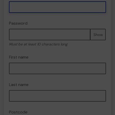
Password
Show
Must be at least 10 characters long
First name
Last name
Postcode