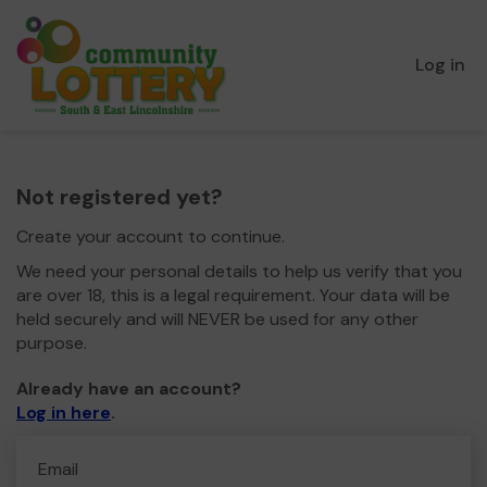
Log in
Not registered yet?
Create your account to continue.
We need your personal details to help us verify that you
are over 18, this is a legal requirement. Your data will be
held securely and will NEVER be used for any other
purpose.
Already have an account?
Log in here
.
Email