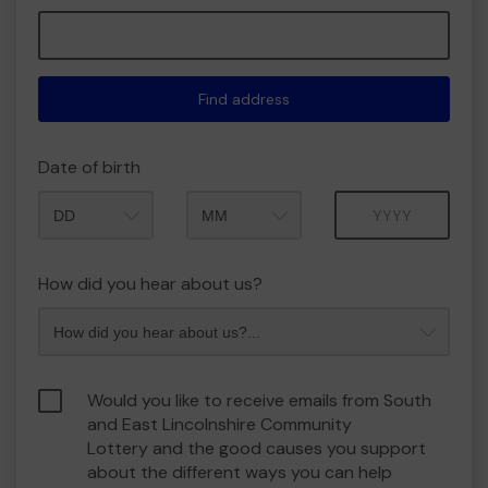
Find address
Date of birth
Month
Year
How did you hear about us?
Would you like to receive emails from South
and East Lincolnshire Community
Lottery and the good causes you support
about the different ways you can help