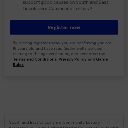
support good causes on South and East
Lincolnshire Community Lottery?
Register now
By clicking register today you are confirming you are
18 years old and have read Gatherwell's policies
relating to the age verification, and accepted the
Terms and Conditions
,
Privacy Policy
and
Game
Rules
.
South and East Lincolnshire Community Lottery,