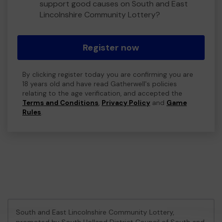
support good causes on South and East
Lincolnshire Community Lottery?
Register now
By clicking register today you are confirming you are
18 years old and have read Gatherwell's policies
relating to the age verification, and accepted the
Terms and Conditions
,
Privacy Policy
and
Game
Rules
.
South and East Lincolnshire Community Lottery,