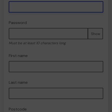
Password
Show
Must be at least 10 characters long
First name
Last name
Postcode