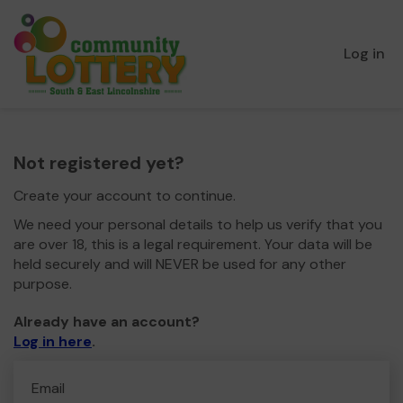
Log in
Not registered yet?
Create your account to continue.
We need your personal details to help us verify that you
are over 18, this is a legal requirement. Your data will be
held securely and will NEVER be used for any other
purpose.
Already have an account?
Log in here
.
Email