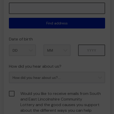
Find address
Date of birth
Month
Year
How did you hear about us?
Would you like to receive emails from South
and East Lincolnshire Community
Lottery and the good causes you support
about the different ways you can help