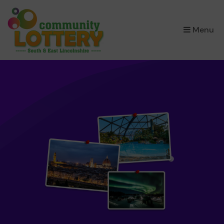
×
Menu