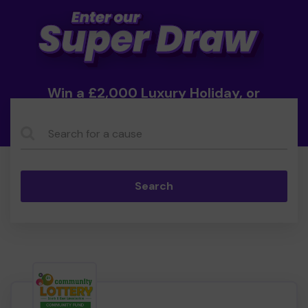
Win a £2,000 Luxury Holiday, or
Cash!
Search...
Search