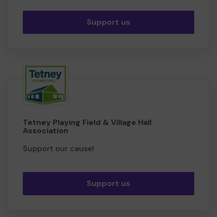
Support us
Tetney Playing Field & Village Hall
Association
Support our cause!
Support us