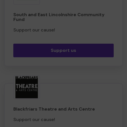
South and East Lincolnshire Community
Fund
Support our cause!
Support us
Blackfriars Theatre and Arts Centre
Support our cause!