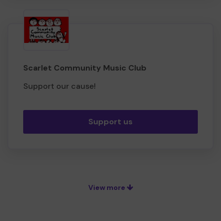
Scarlet Community Music Club
Support our cause!
Support us
View more