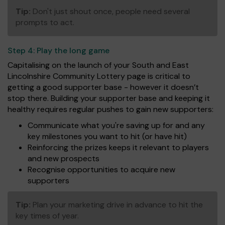
Tip:
Don't just shout once, people need several
prompts to act.
Step 4:
Play the long game
Capitalising on the launch of your South and East
Lincolnshire Community Lottery page is critical to
getting a good supporter base - however it doesn’t
stop there. Building your supporter base and keeping it
healthy requires regular pushes to gain new supporters:
Communicate what you're saving up for and any
key milestones you want to hit (or have hit)
Reinforcing the prizes keeps it relevant to players
and new prospects
Recognise opportunities to acquire new
supporters
Tip:
Plan your marketing drive in advance to hit the
key times of year.