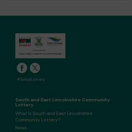
#SelcpLottery
South and East Lincolnshire Community
Lottery
What is South and East Lincolnshire
Community Lottery?
News