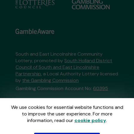
South and East Lincolnshire Community
Lottery, promoted by
South Holland District
Council of South and East Lincolnshire
Partnership
, a Local Authority Lottery licensed
by
the Gambling Commission
Gambling Commission Account No:
60395
This website is administered by Gatherwell, an
We use cookies for essential website functions and
External Lottery Manager licensed and
to improve the user experience. For more
regulated in Great Britain by
the Gambling
information, read our
cookie policy
.
Commission
under Account No
36893
.