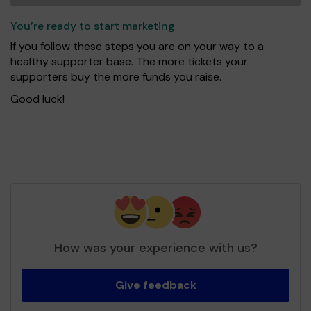
You’re ready to start marketing
If you follow these steps you are on your way to a
healthy supporter base. The more tickets your
supporters buy the more funds you raise.
Good luck!
How was your experience with us?
Give feedback