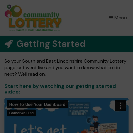
×
Menu
Getting Started
So your South and East Lincolnshire Community Lottery
page just went live and you want to know what to do
next? Well read on.
Start here by watching our getting started
video: