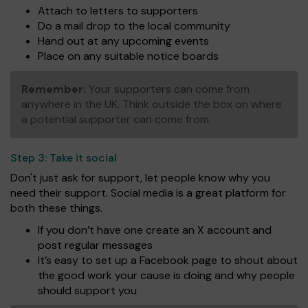
Attach to letters to supporters
Do a mail drop to the local community
Hand out at any upcoming events
Place on any suitable notice boards
Remember:
Your supporters can come from
anywhere in the UK. Think outside the box on where
a potential supporter can come from.
Step 3:
Take it social
Don't just ask for support, let people know why you
need their support. Social media is a great platform for
both these things.
If you don’t have one create an X account and
post regular messages
It’s easy to set up a Facebook page to shout about
the good work your cause is doing and why people
should support you