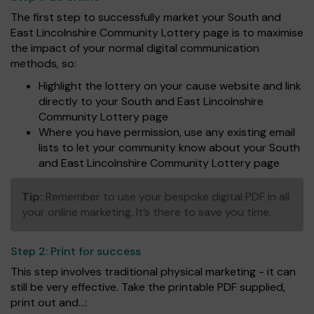
The first step to successfully market your South and
East Lincolnshire Community Lottery page is to maximise
the impact of your normal digital communication
methods, so:
Highlight the lottery on your cause website and link
directly to your South and East Lincolnshire
Community Lottery page
Where you have permission, use any existing email
lists to let your community know about your South
and East Lincolnshire Community Lottery page
Tip:
Remember to use your bespoke digital PDF in all
your online marketing. It’s there to save you time.
Step 2:
Print for success
This step involves traditional physical marketing - it can
still be very effective. Take the printable PDF supplied,
print out and...: