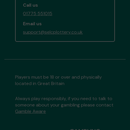
Call us
01775 551015
Email us
support@selcplottery.co.uk
Players must be 18 or over and physically
located in Great Britain
Always play responsibly, if you need to talk to
someone about your gambling please contact
Gamble Aware