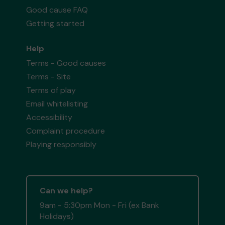
Good cause FAQ
Getting started
Help
Terms - Good causes
Terms - Site
Terms of play
Email whitelisting
Accessibility
Complaint procedure
Playing responsibly
Can we help?
9am - 5:30pm Mon - Fri (ex Bank
Holidays)