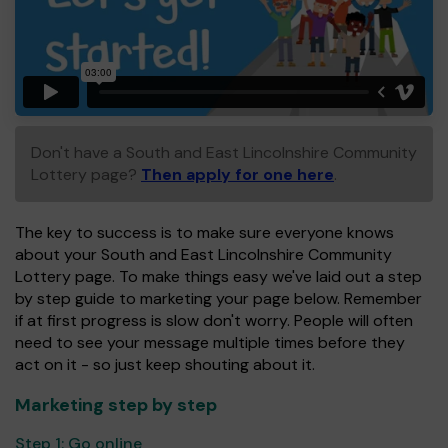
Don't have a South and East Lincolnshire Community
Lottery page?
Then apply for one here
.
The key to success is to make sure everyone knows
about your South and East Lincolnshire Community
Lottery page. To make things easy we've laid out a step
by step guide to marketing your page below. Remember
if at first progress is slow don't worry. People will often
need to see your message multiple times before they
act on it - so just keep shouting about it.
Marketing step by step
Step 1:
Go online