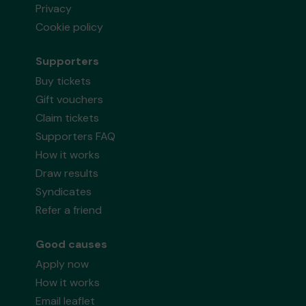
Privacy
Cookie policy
Supporters
Buy tickets
Gift vouchers
Claim tickets
Supporters FAQ
How it works
Draw results
Syndicates
Refer a friend
Good causes
Apply now
How it works
Email leaflet