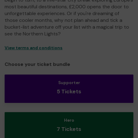
most beautiful destinations, £2,000 opens the door to
unforgettable experiences. Or if you're dreaming of
those cooler months, why not plan ahead and tick a
bucket-list adventure off your list with a magical trip to
see the Northern Lights?
View terms and conditions
Choose your ticket bundle
Supporter
5 Tickets
Hero
7 Tickets