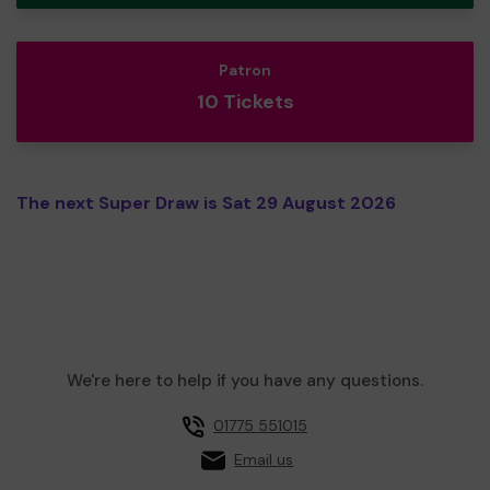
Patron
10 Tickets
The next Super Draw is Sat 29 August 2026
We're here to help if you have any questions.
01775 551015
Email us