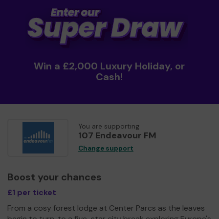
Win a £2,000 Luxury Holiday, or
Cash!
You are supporting
107 Endeavour FM
Change support
Boost your chances
£1 per ticket
From a cosy forest lodge at Center Parcs as the leaves
begin to turn, to a five-star city break exploring Europe's