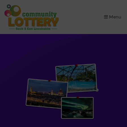
×
Menu