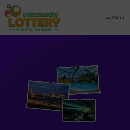
×
Menu