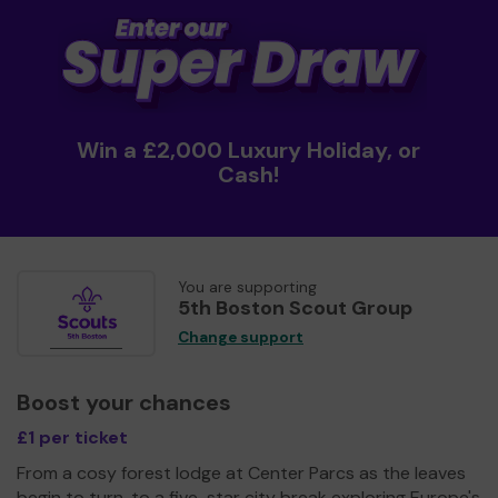
Win a £2,000 Luxury Holiday, or
Cash!
You are supporting
5th Boston Scout Group
Change support
Boost your chances
£1 per ticket
From a cosy forest lodge at Center Parcs as the leaves
begin to turn, to a five-star city break exploring Europe's