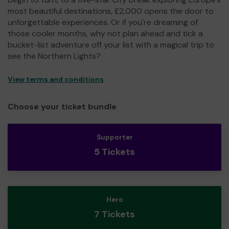
most beautiful destinations, £2,000 opens the door to
unforgettable experiences. Or if you're dreaming of
those cooler months, why not plan ahead and tick a
bucket-list adventure off your list with a magical trip to
see the Northern Lights?
View terms and conditions
Choose your ticket bundle
Supporter
5 Tickets
Hero
7 Tickets