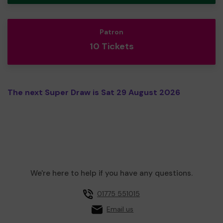
Patron
10 Tickets
The next Super Draw is Sat 29 August 2026
We're here to help if you have any questions.
01775 551015
Email us