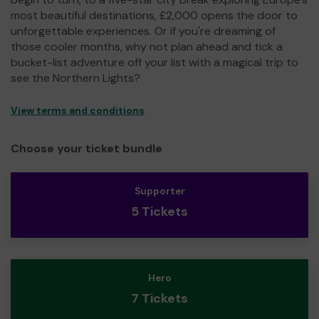
most beautiful destinations, £2,000 opens the door to
unforgettable experiences. Or if you're dreaming of
those cooler months, why not plan ahead and tick a
bucket-list adventure off your list with a magical trip to
see the Northern Lights?
View terms and conditions
Choose your ticket bundle
Supporter
5 Tickets
Hero
7 Tickets