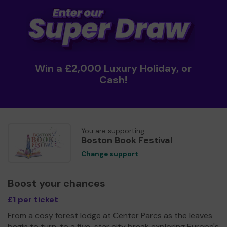
Win a £2,000 Luxury Holiday, or
Cash!
You are supporting
Boston Book Festival
Change support
Boost your chances
£1 per ticket
From a cosy forest lodge at Center Parcs as the leaves
begin to turn, to a five-star city break exploring Europe's