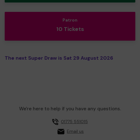
Patron
10 Tickets
The next Super Draw is Sat 29 August 2026
We're here to help if you have any questions.
01775 551015
Email us