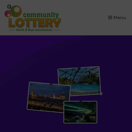
×
Menu