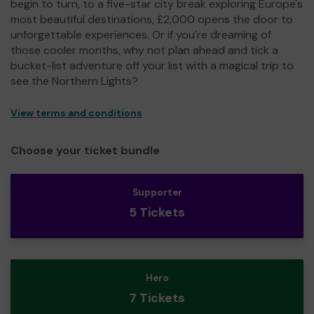
begin to turn, to a five-star city break exploring Europe's
most beautiful destinations, £2,000 opens the door to
unforgettable experiences. Or if you're dreaming of
those cooler months, why not plan ahead and tick a
bucket-list adventure off your list with a magical trip to
see the Northern Lights?
View terms and conditions
Choose your ticket bundle
Supporter
5 Tickets
Hero
7 Tickets