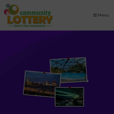
×
Menu