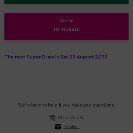
Patron
10 Tickets
The next Super Draw is Sat 29 August 2026
We're here to help if you have any questions.
01775 551015
Email us