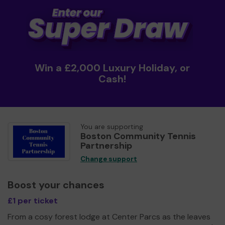
Win a £2,000 Luxury Holiday, or
Cash!
You are supporting
Boston Community Tennis
Partnership
Change support
Boost your chances
£1 per ticket
From a cosy forest lodge at Center Parcs as the leaves