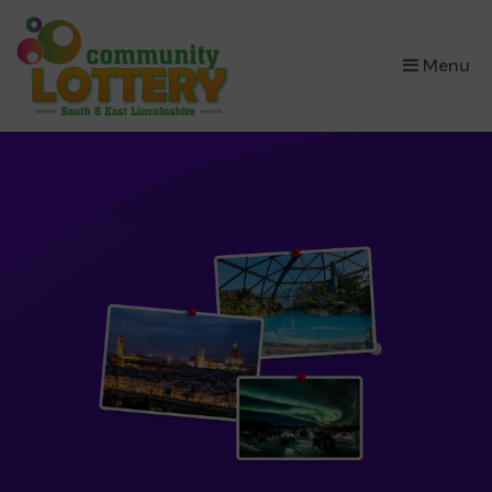
×
Menu