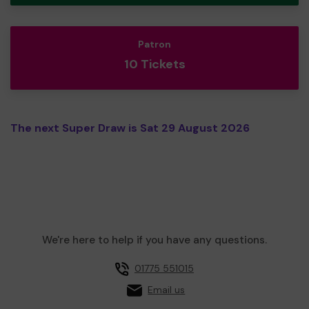
Patron
10 Tickets
The next Super Draw is Sat 29 August 2026
We're here to help if you have any questions.
01775 551015
Email us