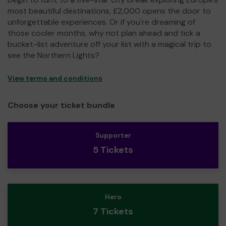
most beautiful destinations, £2,000 opens the door to
unforgettable experiences. Or if you're dreaming of
those cooler months, why not plan ahead and tick a
bucket-list adventure off your list with a magical trip to
see the Northern Lights?
View terms and conditions
Choose your ticket bundle
Supporter
5 Tickets
Hero
7 Tickets