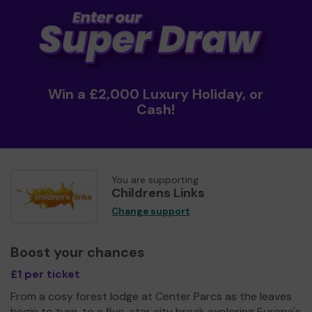
Win a £2,000 Luxury Holiday, or
Cash!
You are supporting
Childrens Links
Change support
Boost your chances
£1 per ticket
From a cosy forest lodge at Center Parcs as the leaves
begin to turn, to a five-star city break exploring Europe's