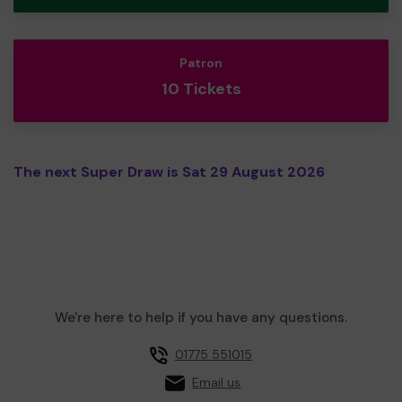
Patron
10 Tickets
The next Super Draw is Sat 29 August 2026
We're here to help if you have any questions.
01775 551015
Email us