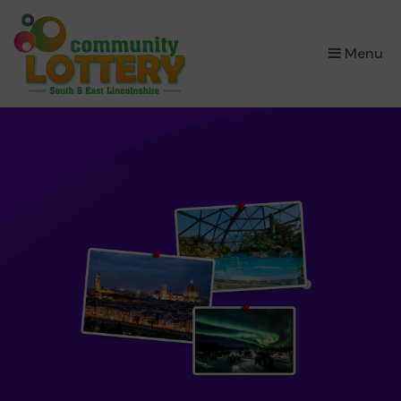
×
Menu