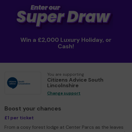
Win a £2,000 Luxury Holiday, or
Cash!
You are supporting
Citizens Advice South
Lincolnshire
Change support
Boost your chances
£1 per ticket
From a cosy forest lodge at Center Parcs as the leaves