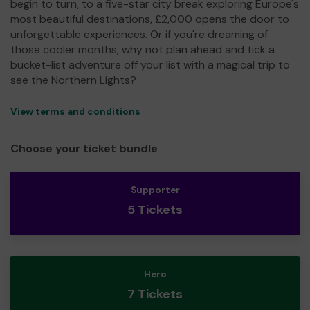
begin to turn, to a five-star city break exploring Europe's
most beautiful destinations, £2,000 opens the door to
unforgettable experiences. Or if you're dreaming of
those cooler months, why not plan ahead and tick a
bucket-list adventure off your list with a magical trip to
see the Northern Lights?
View terms and conditions
Choose your ticket bundle
Supporter
5 Tickets
Hero
7 Tickets