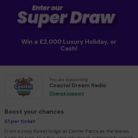
Win a £2,000 Luxury Holiday, or
Cash!
You are supporting
Coastal Dream Radio
Change support
Boost your chances
£1 per ticket
From a cosy forest lodge at Center Parcs as the leaves
begin to turn, to a five-star city break exploring Europe's