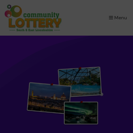
×
Menu