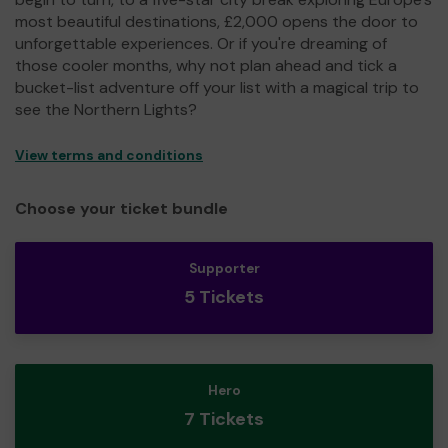
most beautiful destinations, £2,000 opens the door to
unforgettable experiences. Or if you're dreaming of
those cooler months, why not plan ahead and tick a
bucket-list adventure off your list with a magical trip to
see the Northern Lights?
View terms and conditions
Choose your ticket bundle
Supporter
5 Tickets
Hero
7 Tickets