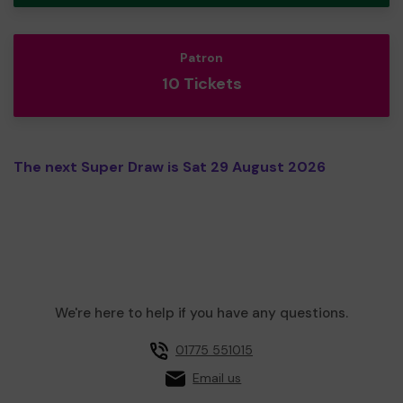
Patron
10 Tickets
The next Super Draw is Sat 29 August 2026
We're here to help if you have any questions.
01775 551015
Email us