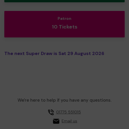
Patron
10 Tickets
The next Super Draw is Sat 29 August 2026
We're here to help if you have any questions.
01775 551015
Email us