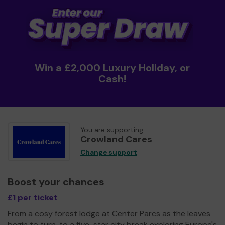
Win a £2,000 Luxury Holiday, or
Cash!
You are supporting
Crowland Cares
Change support
Boost your chances
£1 per ticket
From a cosy forest lodge at Center Parcs as the leaves
begin to turn, to a five-star city break exploring Europe's