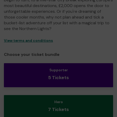
most beautiful destinations, £2,000 opens the door to
unforgettable experiences. Or if you're dreaming of
those cooler months, why not plan ahead and tick a
bucket-list adventure off your list with a magical trip to
see the Northern Lights?
View terms and conditions
Choose your ticket bundle
Supporter
5 Tickets
Hero
7 Tickets