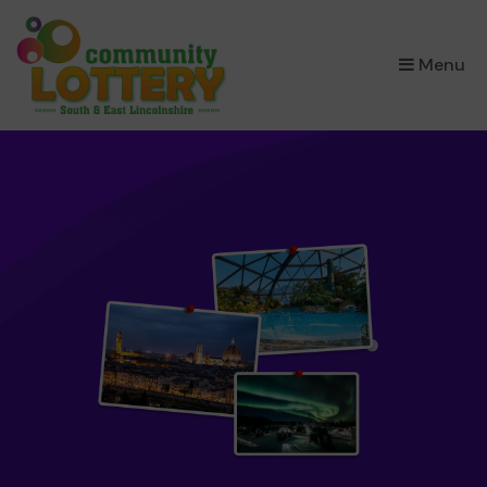
×
Menu