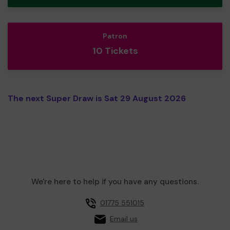
Patron
10 Tickets
The next Super Draw is Sat 29 August 2026
We're here to help if you have any questions.
01775 551015
Email us