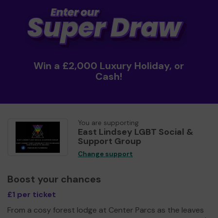
Win a £2,000 Luxury Holiday, or
Cash!
You are supporting
East Lindsey LGBT Social &
Support Group
Change support
Boost your chances
£1 per ticket
From a cosy forest lodge at Center Parcs as the leaves