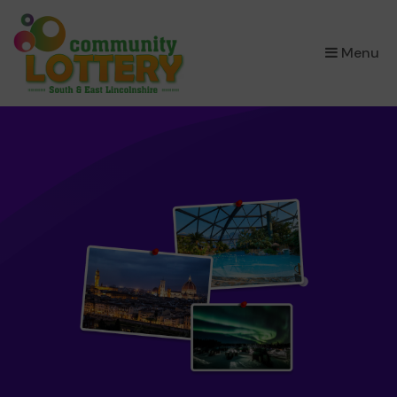
×
Menu