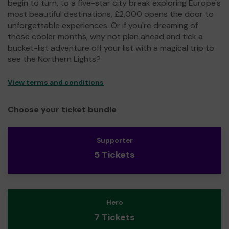
begin to turn, to a five-star city break exploring Europe's
most beautiful destinations, £2,000 opens the door to
unforgettable experiences. Or if you're dreaming of
those cooler months, why not plan ahead and tick a
bucket-list adventure off your list with a magical trip to
see the Northern Lights?
View terms and conditions
Choose your ticket bundle
Supporter
5 Tickets
Hero
7 Tickets