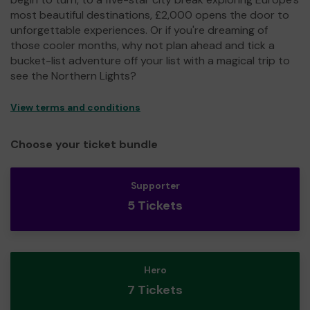
most beautiful destinations, £2,000 opens the door to
unforgettable experiences. Or if you're dreaming of
those cooler months, why not plan ahead and tick a
bucket-list adventure off your list with a magical trip to
see the Northern Lights?
View terms and conditions
Choose your ticket bundle
Supporter
5 Tickets
Hero
7 Tickets