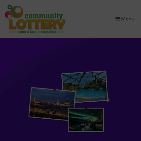
×
Menu