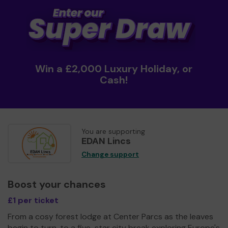
Win a £2,000 Luxury Holiday, or
Cash!
You are supporting
EDAN Lincs
Change support
Boost your chances
£1 per ticket
From a cosy forest lodge at Center Parcs as the leaves
begin to turn, to a five-star city break exploring Europe's