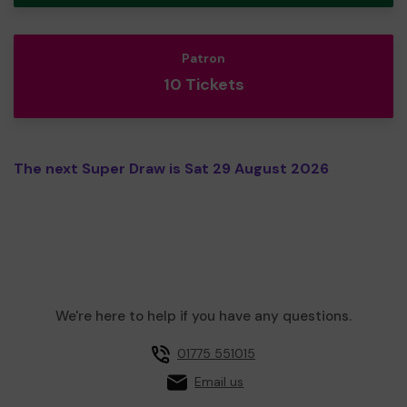
Patron
10 Tickets
The next Super Draw is Sat 29 August 2026
We're here to help if you have any questions.
01775 551015
Email us