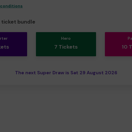
 conditions
ticket bundle
rter
Hero
P
kets
7 Tickets
10 
The next Super Draw is Sat 29 August 2026