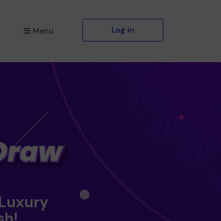
Log in
Menu
 Luxury
sh!