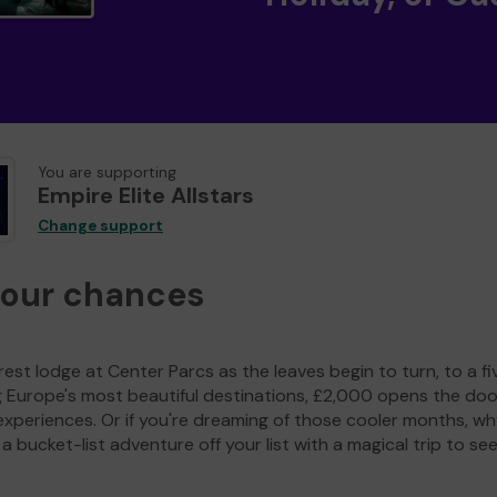
You are supporting
Empire Elite Allstars
Change support
your chances
est lodge at Center Parcs as the leaves begin to turn, to a fi
g Europe's most beautiful destinations, £2,000 opens the doo
experiences. Or if you're dreaming of those cooler months, wh
a bucket-list adventure off your list with a magical trip to se