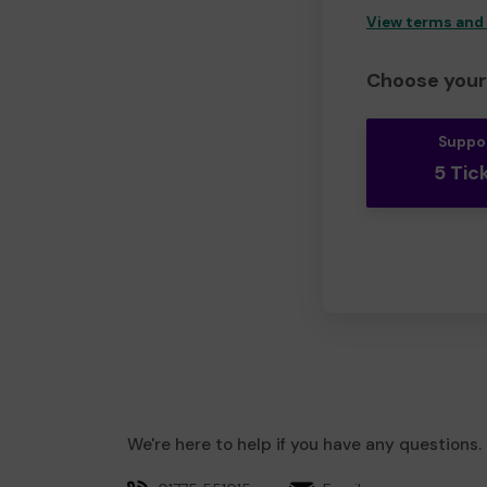
View terms and
Choose your 
Suppo
5 Tic
We're here to help if you have any questions.