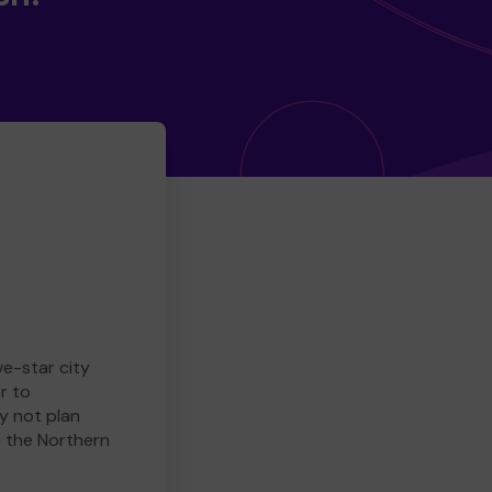
ve-star city
r to
y not plan
e the Northern