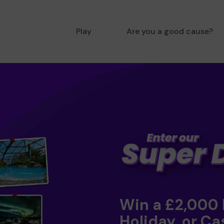
Play
Are you a good cause?
Win a £2,000
Holiday, or Ca