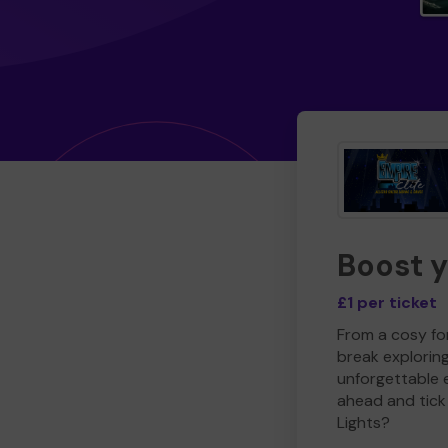
Boost 
£1 per ticket
From a cosy for
break explorin
unforgettable 
ahead and tick 
Lights?