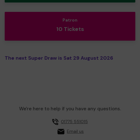
Patron
10 Tickets
The next Super Draw is Sat 29 August 2026
We're here to help if you have any questions.
01775 551015
Email us