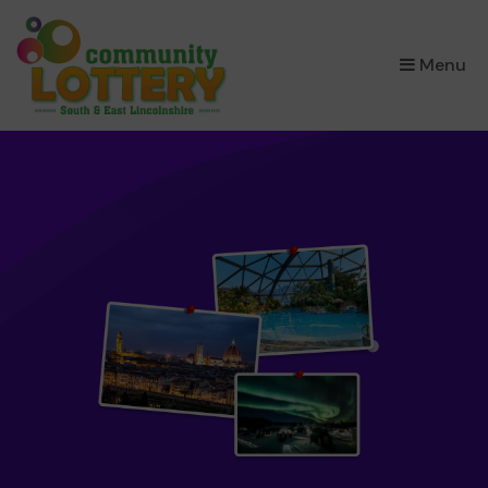
×
Menu