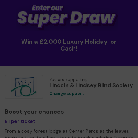
Win a £2,000 Luxury Holiday, or
Cash!
You are supporting
Lincoln & Lindsey Blind Society
Change support
Boost your chances
£1 per ticket
From a cosy forest lodge at Center Parcs as the leaves
begin to turn, to a five-star city break exploring Europe's