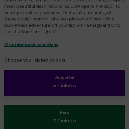
most beautiful destinations, £2,000 opens the door to
unforgettable experiences. Or if you're dreaming of
those cooler months, why not plan ahead and tick a
bucket-list adventure off your list with a magical trip to
see the Northern Lights?
View terms and conditions
Choose your ticket bundle
Supporter
5 Tickets
Hero
7 Tickets