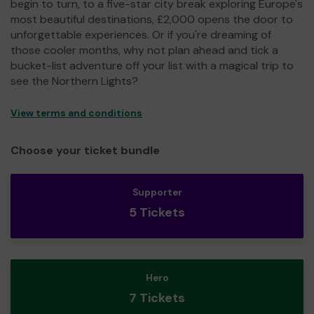
begin to turn, to a five-star city break exploring Europe's
most beautiful destinations, £2,000 opens the door to
unforgettable experiences. Or if you're dreaming of
those cooler months, why not plan ahead and tick a
bucket-list adventure off your list with a magical trip to
see the Northern Lights?
View terms and conditions
Choose your ticket bundle
Supporter
5 Tickets
Hero
7 Tickets