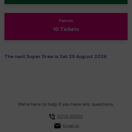
Patron
10 Tickets
The next Super Draw is Sat 29 August 2026
We're here to help if you have any questions.
01775 551015
Email us