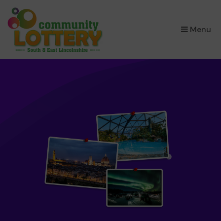
×
Menu