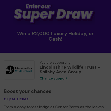
Win a £2,000 Luxury Holiday, or
Cash!
You are supporting
Lincolnshire Wildlife Trust -
Spilsby Area Group
Change support
Boost your chances
£1 per ticket
From a cosy forest lodge at Center Parcs as the leaves