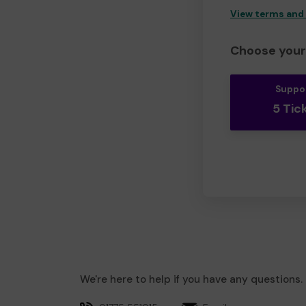
View terms and
Choose your 
Suppo
5 Tic
We're here to help if you have any questions.