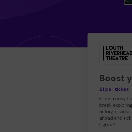
Boost 
£1 per ticket
From a cosy for
break explorin
unforgettable 
ahead and tick 
Lights?