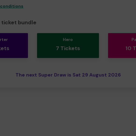
 conditions
ticket bundle
rter
Hero
P
kets
7 Tickets
10 
The next Super Draw is Sat 29 August 2026