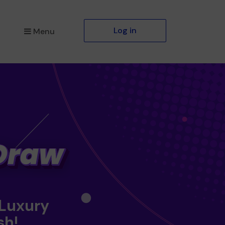
Log in
Menu
 Luxury
sh!