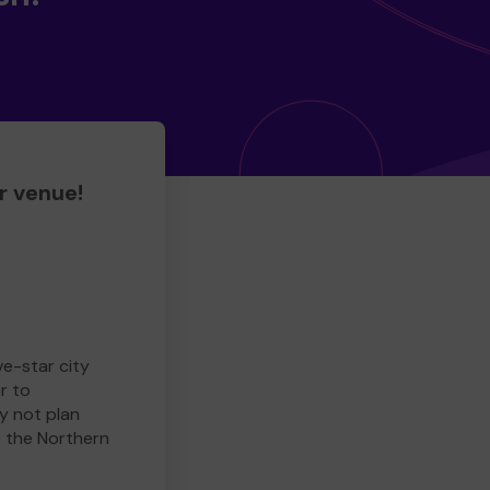
r venue!
ve-star city
r to
y not plan
e the Northern