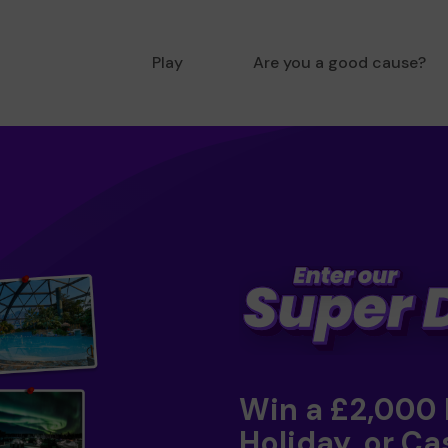
Play
Are you a good cause?
Win a £2,000
Holiday, or Ca