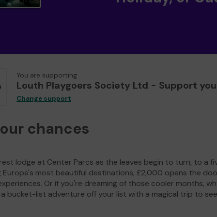
You are supporting
Louth Playgoers Society Ltd - Support you
Change support
your chances
est lodge at Center Parcs as the leaves begin to turn, to a fi
g Europe's most beautiful destinations, £2,000 opens the doo
experiences. Or if you're dreaming of those cooler months, wh
a bucket-list adventure off your list with a magical trip to se