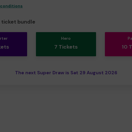
 conditions
ticket bundle
rter
Hero
P
kets
7 Tickets
10 
The next Super Draw is Sat 29 August 2026