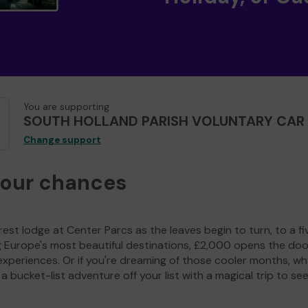
You are supporting
SOUTH HOLLAND PARISH VOLUNTARY CAR 
Change support
your chances
est lodge at Center Parcs as the leaves begin to turn, to a fi
g Europe's most beautiful destinations, £2,000 opens the doo
experiences. Or if you're dreaming of those cooler months, wh
a bucket-list adventure off your list with a magical trip to se