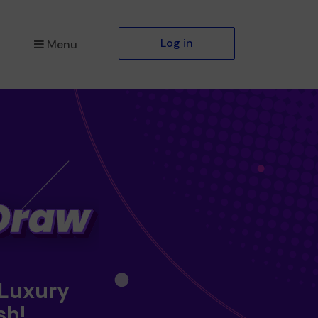
Log in
Menu
 Luxury
sh!