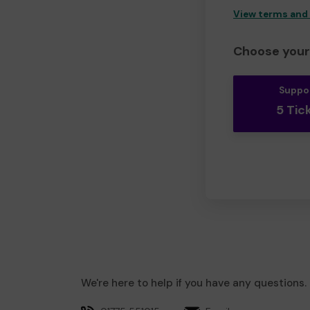
View terms and
Choose your 
Suppo
5 Tic
We're here to help if you have any questions.