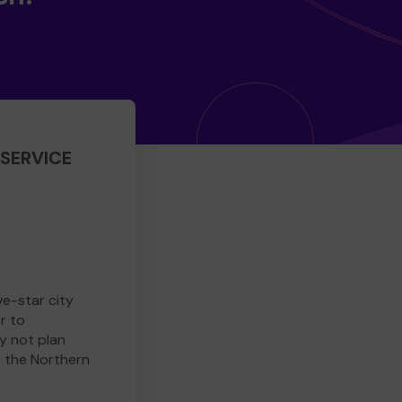
SERVICE
ve-star city
r to
y not plan
e the Northern