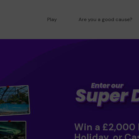
Play
Are you a good cause?
Win a £2,000
Holiday, or Ca