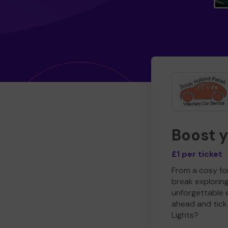
Boost 
£1 per ticket
From a cosy for
break explorin
unforgettable 
ahead and tick 
Lights?