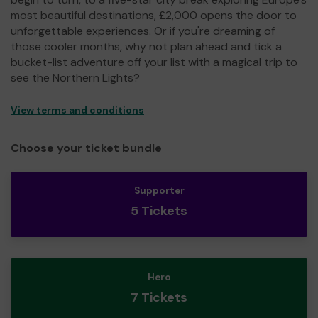
most beautiful destinations, £2,000 opens the door to
unforgettable experiences. Or if you're dreaming of
those cooler months, why not plan ahead and tick a
bucket-list adventure off your list with a magical trip to
see the Northern Lights?
View terms and conditions
Choose your ticket bundle
Supporter
5 Tickets
Hero
7 Tickets