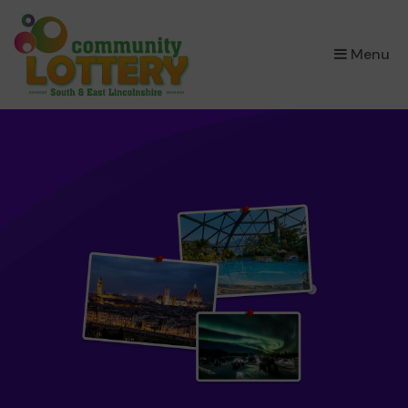
×
Menu