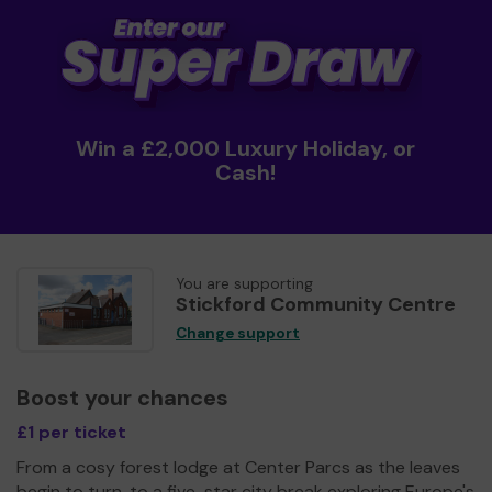
Win a £2,000 Luxury Holiday, or
Cash!
You are supporting
Stickford Community Centre
Change support
Boost your chances
£1 per ticket
From a cosy forest lodge at Center Parcs as the leaves
begin to turn, to a five-star city break exploring Europe's