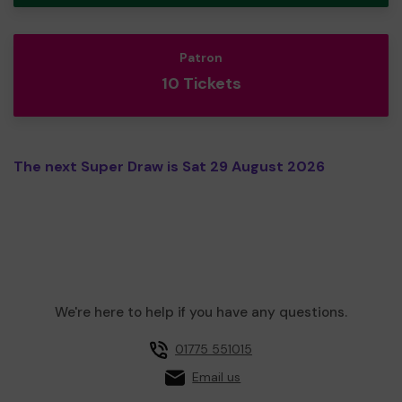
Patron
10 Tickets
The next Super Draw is Sat 29 August 2026
We're here to help if you have any questions.
01775 551015
Email us