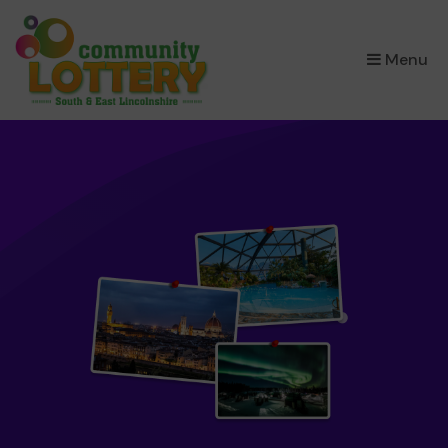
×
Menu