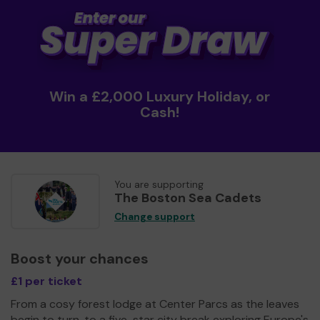
Win a £2,000 Luxury Holiday, or
Cash!
You are supporting
The Boston Sea Cadets
Change support
Boost your chances
£1 per ticket
From a cosy forest lodge at Center Parcs as the leaves
begin to turn, to a five-star city break exploring Europe's