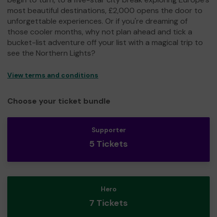
most beautiful destinations, £2,000 opens the door to
unforgettable experiences. Or if you're dreaming of
those cooler months, why not plan ahead and tick a
bucket-list adventure off your list with a magical trip to
see the Northern Lights?
View terms and conditions
Choose your ticket bundle
Supporter
5 Tickets
Hero
7 Tickets