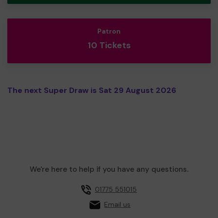
Patron
10 Tickets
The next Super Draw is Sat 29 August 2026
We're here to help if you have any questions.
01775 551015
Email us