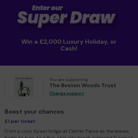
Win a £2,000 Luxury Holiday, or
Cash!
You are supporting
The Boston Woods Trust
Change support
Boost your chances
£1 per ticket
From a cosy forest lodge at Center Parcs as the leaves
begin to turn, to a five-star city break exploring Europe's