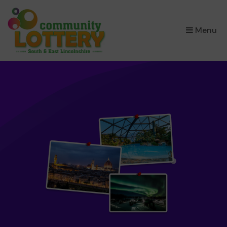
×
Menu