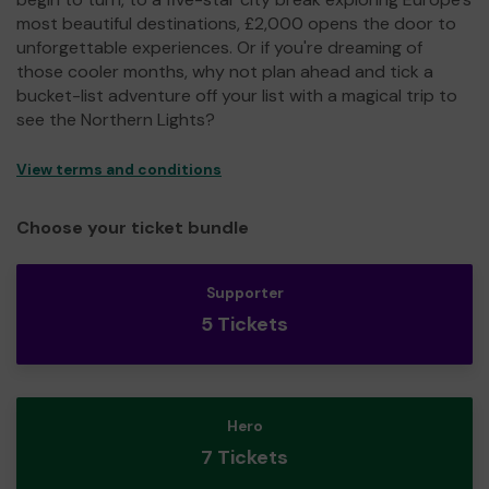
most beautiful destinations, £2,000 opens the door to
unforgettable experiences. Or if you're dreaming of
those cooler months, why not plan ahead and tick a
bucket-list adventure off your list with a magical trip to
see the Northern Lights?
View terms and conditions
Choose your ticket bundle
Supporter
5 Tickets
Hero
7 Tickets