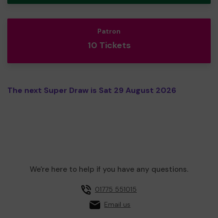
Patron
10 Tickets
The next Super Draw is Sat 29 August 2026
We're here to help if you have any questions.
01775 551015
Email us