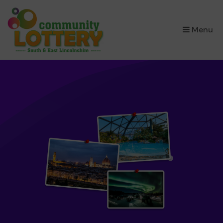
×
Menu