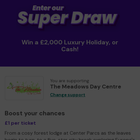
Win a £2,000 Luxury Holiday, or
Cash!
You are supporting
The Meadows Day Centre
Change support
Boost your chances
£1 per ticket
From a cosy forest lodge at Center Parcs as the leaves
begin to turn, to a five-star city break exploring Europe's