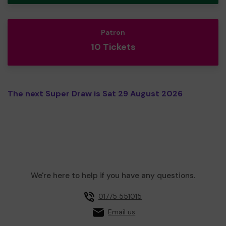
Patron
10 Tickets
The next Super Draw is Sat 29 August 2026
We're here to help if you have any questions.
01775 551015
Email us