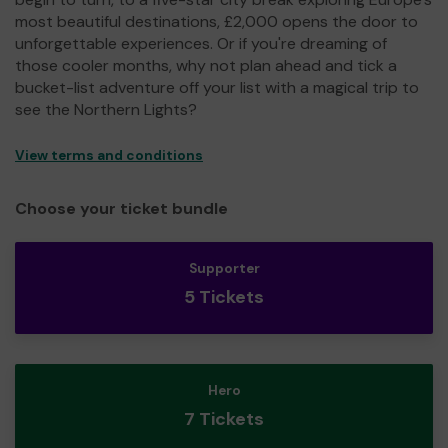
most beautiful destinations, £2,000 opens the door to
unforgettable experiences. Or if you're dreaming of
those cooler months, why not plan ahead and tick a
bucket-list adventure off your list with a magical trip to
see the Northern Lights?
View terms and conditions
Choose your ticket bundle
Supporter
5 Tickets
Hero
7 Tickets