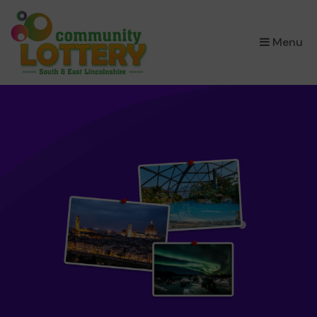
×
Menu