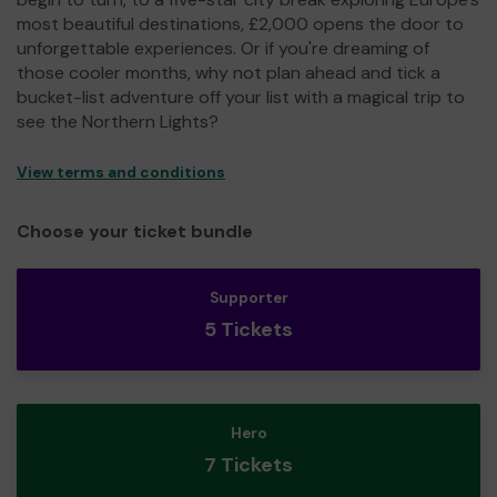
most beautiful destinations, £2,000 opens the door to
unforgettable experiences. Or if you're dreaming of
those cooler months, why not plan ahead and tick a
bucket-list adventure off your list with a magical trip to
see the Northern Lights?
View terms and conditions
Choose your ticket bundle
Supporter
5 Tickets
Hero
7 Tickets