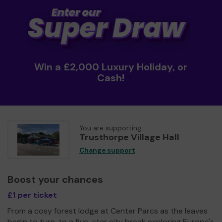
Win a £2,000 Luxury Holiday, or
Cash!
You are supporting
Trusthorpe Village Hall
Change support
Boost your chances
£1 per ticket
From a cosy forest lodge at Center Parcs as the leaves
begin to turn, to a five-star city break exploring Europe's