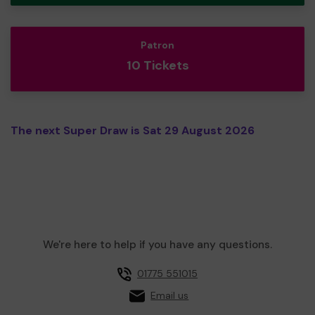
Patron
10 Tickets
The next Super Draw is Sat 29 August 2026
We're here to help if you have any questions.
01775 551015
Email us