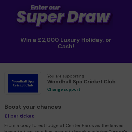
Win a £2,000 Luxury Holiday, or
Cash!
You are supporting
Woodhall Spa Cricket Club
Change support
Boost your chances
£1 per ticket
From a cosy forest lodge at Center Parcs as the leaves
begin to turn, to a five-star city break exploring Europe's