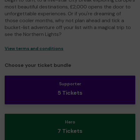
most beautiful destinations, £2,000 opens the door to
unforgettable experiences. Or if you're dreaming of
those cooler months, why not plan ahead and tick a
bucket-list adventure off your list with a magical trip to
see the Northern Lights?
View terms and conditions
Choose your ticket bundle
Supporter
5 Tickets
Hero
7 Tickets