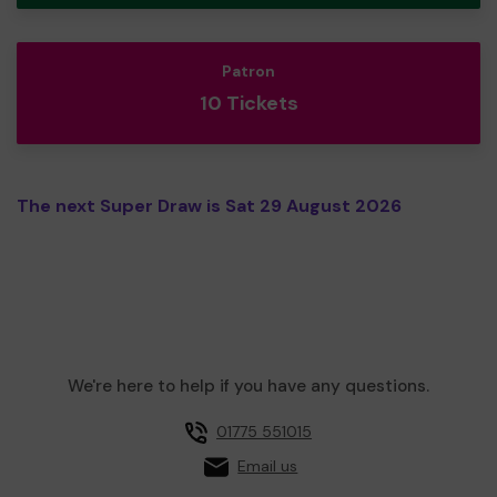
Patron
10 Tickets
The next Super Draw is Sat 29 August 2026
We're here to help if you have any questions.
01775 551015
Email us