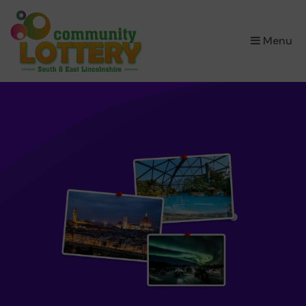
×
Menu