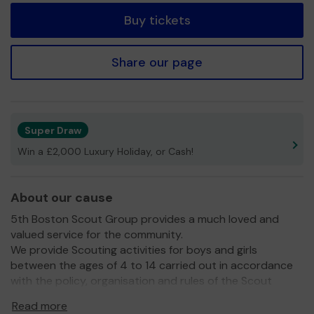
Buy tickets
Share our page
Super Draw
Win a £2,000 Luxury Holiday, or Cash!
About our cause
5th Boston Scout Group provides a much loved and
valued service for the community.
We provide Scouting activities for boys and girls
between the ages of 4 to 14 carried out in accordance
with the policy, organisation and rules of the Scout
Association.
Read more