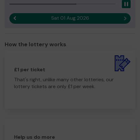
Pau
Sat 01 Aug 2026
Previous result
Next r
How the lottery works
£1 per ticket
That's right, unlike many other lotteries, our
lottery tickets are only £1 per week.
Help us do more