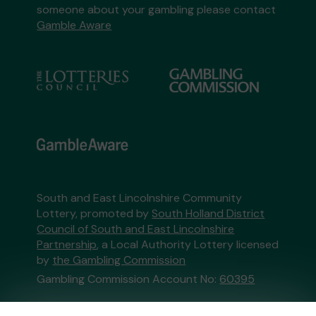
someone about your gambling please contact
Gamble Aware
South and East Lincolnshire Community
Lottery, promoted by
South Holland District
Council of South and East Lincolnshire
Partnership
, a Local Authority Lottery licensed
by
the Gambling Commission
Gambling Commission Account No:
60395
This website is administered by Gatherwell, an