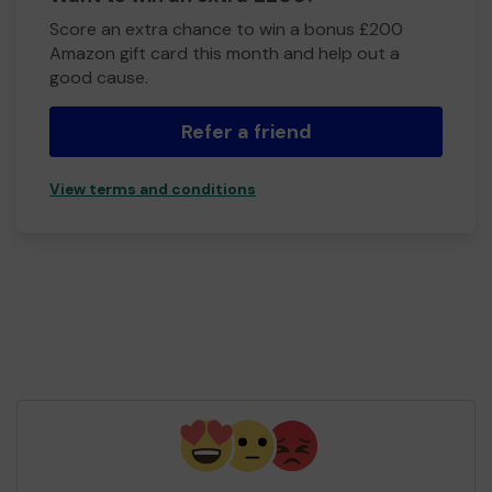
Score an extra chance to win a bonus £200
Amazon gift card this month and help out a
good cause.
Refer a friend
View terms and conditions