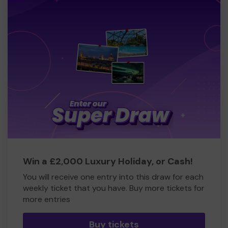
Win a £2,000 Luxury Holiday, or Cash!
You will receive one entry into this draw for each
weekly ticket that you have. Buy more tickets for
more entries
Buy tickets