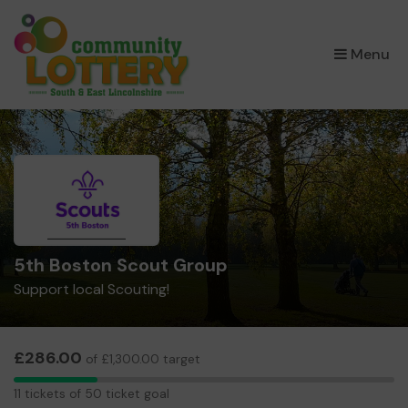
×
Menu
5th Boston Scout Group
Support local Scouting!
£286.00
of £1,300.00 target
11
11 tickets of 50 ticket goal
tickets