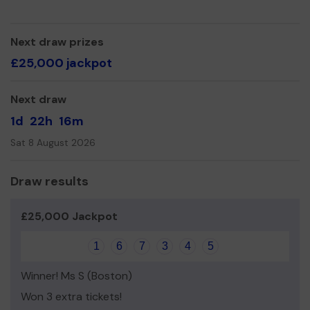
We need your help
so we can continue to offer and
even expand our service! We now have 4 sections
covering 4-14 year olds.
Next draw prizes
Last year we raised over £300 because of your
£25,000 jackpot
generosity.
Thank you for your support and good luck!
Next draw
Yours sincerely,
1d
22h
16m
Dave McGarry (Jag)
Sat 8 August 2026
Group Chair.
Draw results
£25,000 Jackpot
1
6
7
3
4
5
Winner! Ms S (Boston)
Won 3 extra tickets!