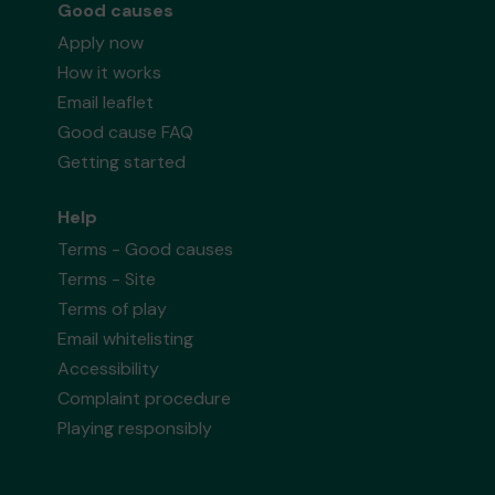
Good causes
Apply now
How it works
Email leaflet
Good cause FAQ
Getting started
Help
Terms - Good causes
Terms - Site
Terms of play
Email whitelisting
Accessibility
Complaint procedure
Playing responsibly