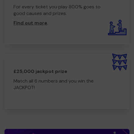
For every ticket you play 80.0% goes to
good causes and prizes.
Find out more
.
£25,000 jackpot prize
Match all 6 numbers and you win the
JACKPOT!