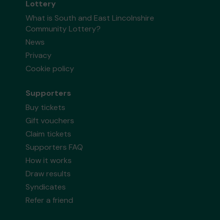
Lottery
What is South and East Lincolnshire
Community Lottery?
News
Privacy
Cookie policy
Supporters
Buy tickets
Gift vouchers
Claim tickets
Supporters FAQ
How it works
Draw results
Syndicates
Refer a friend