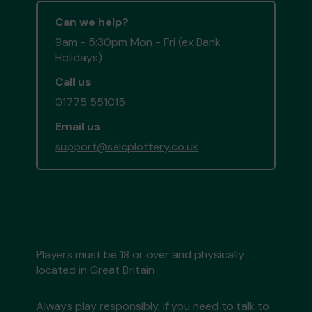
Can we help?
9am - 5:30pm Mon - Fri (ex Bank
Holidays)
Call us
01775 551015
Email us
support@selcplottery.co.uk
Players must be 18 or over and physically
located in Great Britain
Always play responsibly, if you need to talk to