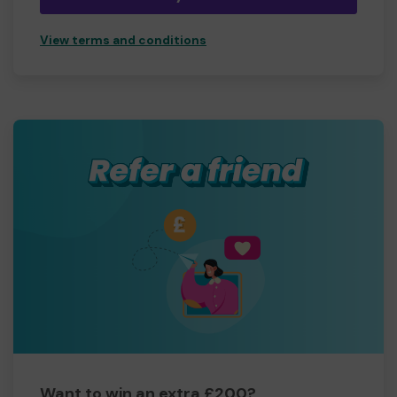
View terms and conditions
Want to win an extra £200?