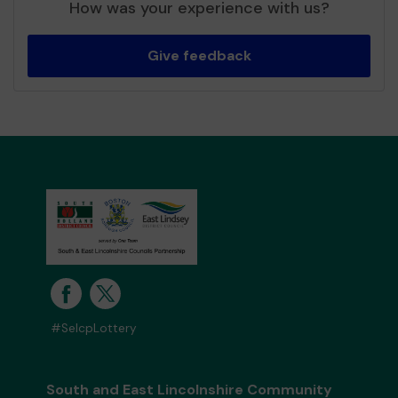
How was your experience with us?
Give feedback
#SelcpLottery
South and East Lincolnshire Community