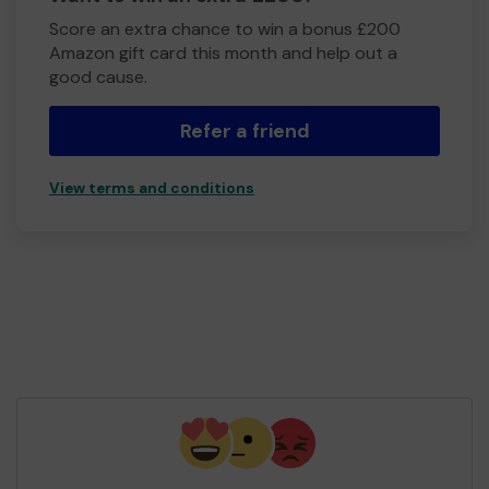
Score an extra chance to win a bonus £200
Amazon gift card this month and help out a
good cause.
Refer a friend
View terms and conditions