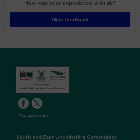
How was your experience with us?
Give feedback
#SelcpLottery
South and East Lincolnshire Community