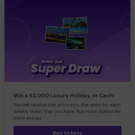
Win a £2,000 Luxury Holiday, or Cash!
You will receive one entry into this draw for each
weekly ticket that you have. Buy more tickets for
more entries
Buy tickets