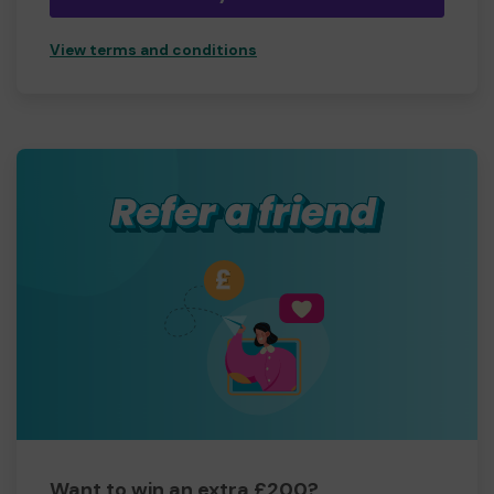
View terms and conditions
Want to win an extra £200?