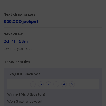
Uniform and Baby Bank
Prescription Delivery for the Housebound
Next draw prizes
£25,000 jackpot
Practical Support
Citizen Signposting
Next draw
Information support
2d
4h
53m
Benefit, Budgeting and Debt Signposting
Sat 8 August 2026
Virtual Toddler sessions
Outreach and Wellbeing Team
Draw results
Mental Health Support
£25,000 Jackpot
Befriending Team
Career Support, CV Writing and Interview Techniques
1
6
7
3
4
5
Level 2, Level 3 and Apprenticeships
Winner! Ms S (Boston)
Since our launch in March 2020 we have responded to
Won 3 extra tickets!
over 57,000 help requests.