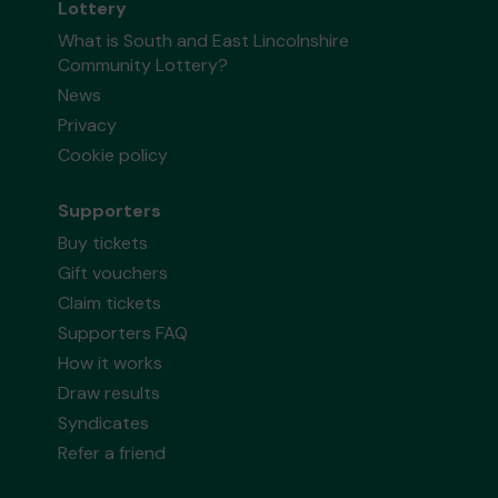
Lottery
What is South and East Lincolnshire
Community Lottery?
News
Privacy
Cookie policy
Supporters
Buy tickets
Gift vouchers
Claim tickets
Supporters FAQ
How it works
Draw results
Syndicates
Refer a friend