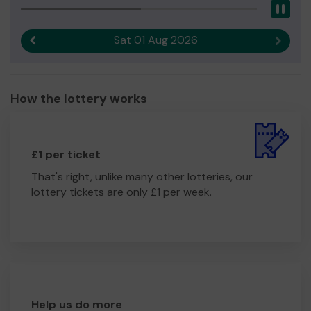
Pau
Thank you for your support and good luck!
Yours sincerely,
Sat 01 Aug 2026
Previous result
Next r
Lynnette Pryke
Hub Coordinator
How the lottery works
£1 per ticket
That's right, unlike many other lotteries, our
lottery tickets are only £1 per week.
Help us do more