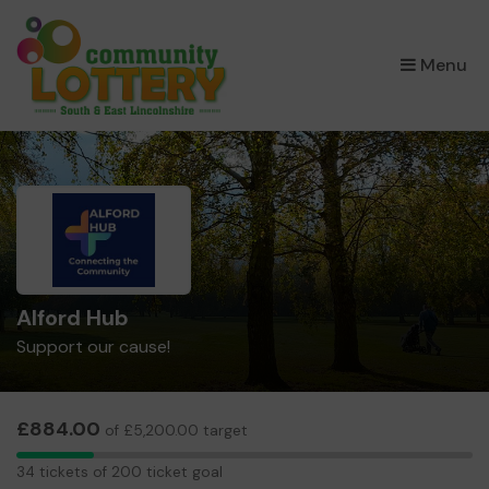
×
Menu
Alford Hub
Support our cause!
£884.00
of £5,200.00 target
34
34 tickets of 200 ticket goal
tickets