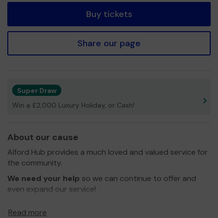
Buy tickets
Share our page
Super Draw
Win a £2,000 Luxury Holiday, or Cash!
About our cause
Alford Hub provides a much loved and valued service for
the community.
We need your help
so we can continue to offer and
even expand our service!
Alford Hub is run entirely by volunteers and all the
Read more
services are free. They include: