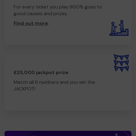
For every ticket you play 80.0% goes to
good causes and prizes.
Find out more
.
£25,000 jackpot prize
Match all 6 numbers and you win the
JACKPOT!