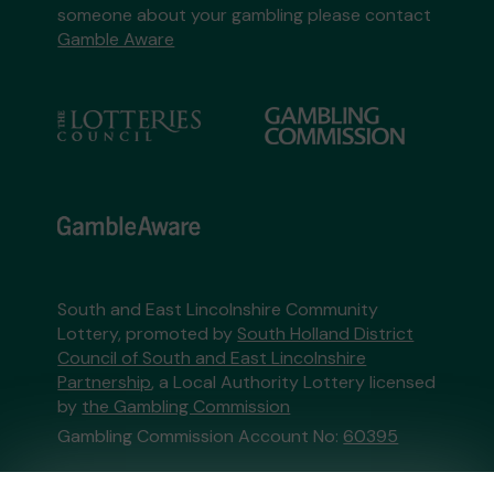
someone about your gambling please contact
Gamble Aware
South and East Lincolnshire Community
Lottery, promoted by
South Holland District
Council of South and East Lincolnshire
Partnership
, a Local Authority Lottery licensed
by
the Gambling Commission
Gambling Commission Account No:
60395
This website is administered by Gatherwell, an