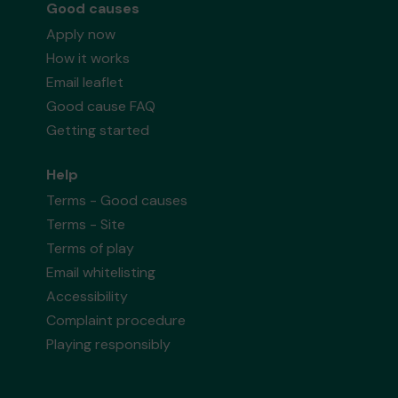
Good causes
Apply now
How it works
Email leaflet
Good cause FAQ
Getting started
Help
Terms - Good causes
Terms - Site
Terms of play
Email whitelisting
Accessibility
Complaint procedure
Playing responsibly