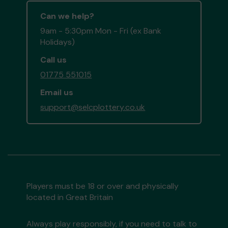
Can we help?
9am - 5:30pm Mon - Fri (ex Bank
Holidays)
Call us
01775 551015
Email us
support@selcplottery.co.uk
Players must be 18 or over and physically
located in Great Britain
Always play responsibly, if you need to talk to