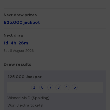
Thank you for your support and good luck!
Yours sincerely,
Next draw prizes
£25,000 jackpot
Angela Gould, Office Manager
Next draw
1d
4h
26m
Sat 8 August 2026
Draw results
£25,000 Jackpot
1
6
7
3
4
5
Winner! Ms D (Spalding)
Won 3 extra tickets!