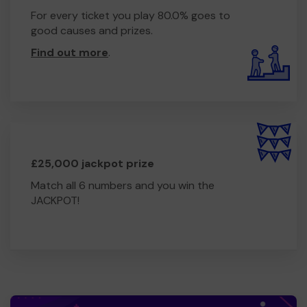
For every ticket you play 80.0% goes to
good causes and prizes.
Find out more
.
£25,000 jackpot prize
Match all 6 numbers and you win the
JACKPOT!