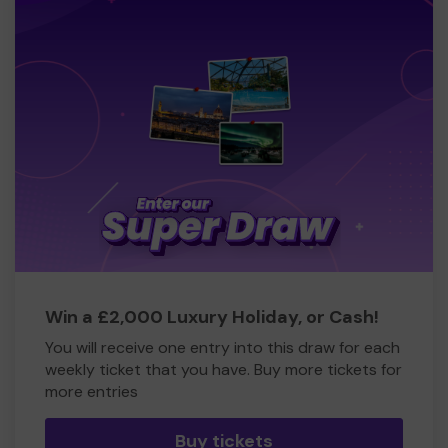
Win a £2,000 Luxury Holiday, or Cash!
You will receive one entry into this draw for each
weekly ticket that you have. Buy more tickets for
more entries
Buy tickets