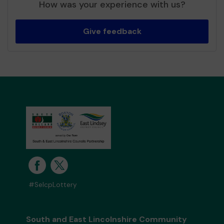
How was your experience with us?
Give feedback
#SelcpLottery
South and East Lincolnshire Community