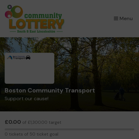
×
Menu
Boston Community Transport
Support our cause!
£0.00
of £1,300.00 target
0
0 tickets of 50 ticket goal
tickets