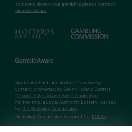
someone about your gambling please contact
Gamble Aware
South and East Lincolnshire Community
Lottery, promoted by
South Holland District
Council of South and East Lincolnshire
Partnership
, a Local Authority Lottery licensed
by
the Gambling Commission
Gambling Commission Account No:
60395
This website is administered by Gatherwell, an