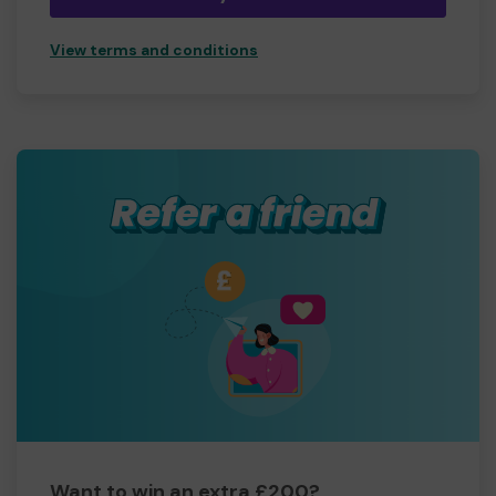
View terms and conditions
Want to win an extra £200?