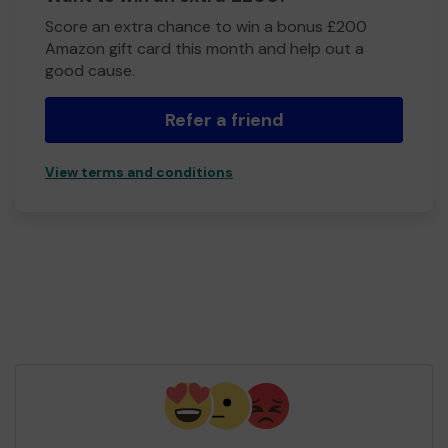
Score an extra chance to win a bonus £200
Amazon gift card this month and help out a
good cause.
Refer a friend
View terms and conditions