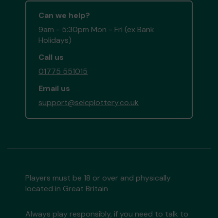
Can we help?
9am - 5:30pm Mon - Fri (ex Bank
Holidays)
Call us
01775 551015
Email us
support@selcplottery.co.uk
Players must be 18 or over and physically
located in Great Britain
Always play responsibly, if you need to talk to