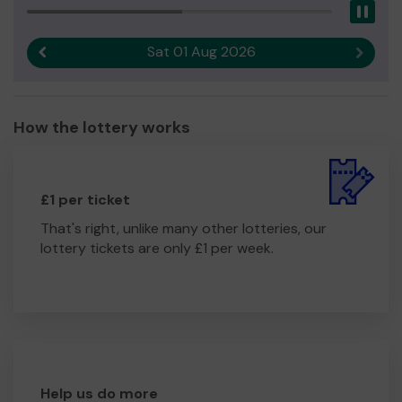
Pau
Sat 01 Aug 2026
Previous result
Next r
How the lottery works
£1 per ticket
That's right, unlike many other lotteries, our
lottery tickets are only £1 per week.
Help us do more