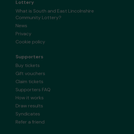
Lottery
What is South and East Lincolnshire
Community Lottery?
News
Privacy
Cookie policy
Supporters
Buy tickets
Gift vouchers
Claim tickets
Supporters FAQ
How it works
Draw results
Syndicates
Refer a friend