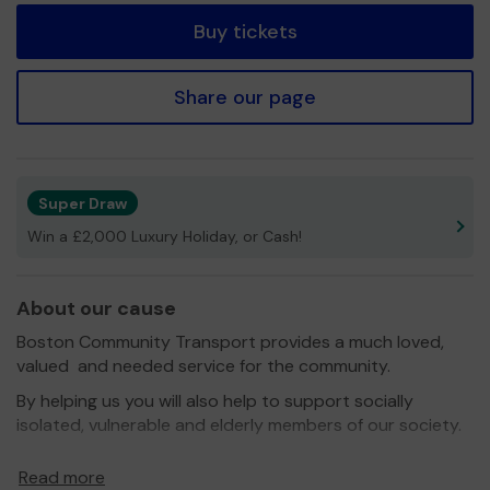
Buy tickets
Share our page
Super Draw
Win a £2,000 Luxury Holiday, or Cash!
About our cause
Boston Community Transport provides a much loved,
valued and needed service for the community.
By helping us you will also help to support socially
isolated, vulnerable and elderly members of our society.
We need your help
so we can continue to offer and
Read more
even expand our service.