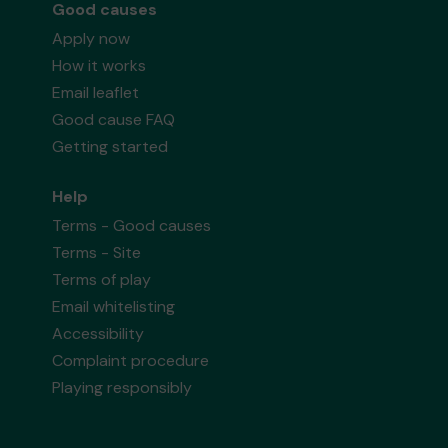
Good causes
Apply now
How it works
Email leaflet
Good cause FAQ
Getting started
Help
Terms - Good causes
Terms - Site
Terms of play
Email whitelisting
Accessibility
Complaint procedure
Playing responsibly