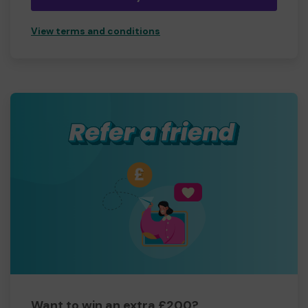
View terms and conditions
Want to win an extra £200?