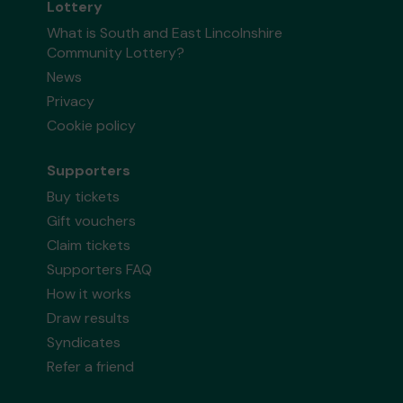
Lottery
What is South and East Lincolnshire
Community Lottery?
News
Privacy
Cookie policy
Supporters
Buy tickets
Gift vouchers
Claim tickets
Supporters FAQ
How it works
Draw results
Syndicates
Refer a friend