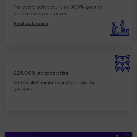
For every ticket you play 80.0% goes to
good causes and prizes.
Find out more
.
£25,000 jackpot prize
Match all 6 numbers and you win the
JACKPOT!