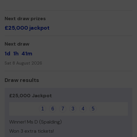
We need your help
so we can continue to offer and
even expand our service!
Next draw prizes
Thank you for your support and good luck!
£25,000 jackpot
Yours sincerely,
Louise Buckingham, CEO
Next draw
1d
1h
41m
Sat 8 August 2026
Draw results
£25,000 Jackpot
1
6
7
3
4
5
Winner! Ms D (Spalding)
Won 3 extra tickets!