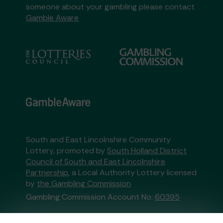
someone about your gambling please contact
Gamble Aware
South and East Lincolnshire Community
Lottery, promoted by
South Holland District
Council of South and East Lincolnshire
Partnership
, a Local Authority Lottery licensed
by
the Gambling Commission
Gambling Commission Account No:
60395
This website is administered by Gatherwell, an