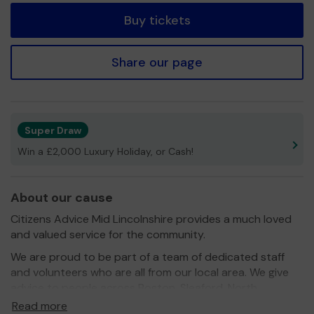
Buy tickets
Share our page
Super Draw
Win a £2,000 Luxury Holiday, or Cash!
About our cause
Citizens Advice Mid Lincolnshire provides a much loved
and valued service for the community.
We are proud to be part of a team of dedicated staff
and volunteers who are all from our local area. We give
advice to people across Boston, Sleaford, North
Hykeham and the rural community.
Read more