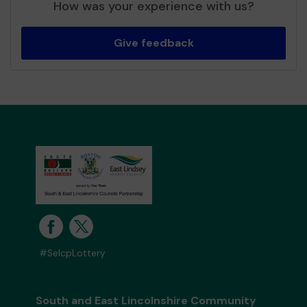
How was your experience with us?
Give feedback
#SelcpLottery
South and East Lincolnshire Community