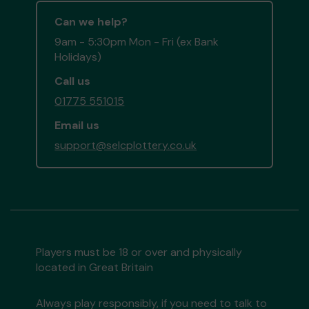
Can we help?
9am - 5:30pm Mon - Fri (ex Bank
Holidays)
Call us
01775 551015
Email us
support@selcplottery.co.uk
Players must be 18 or over and physically
located in Great Britain
Always play responsibly, if you need to talk to