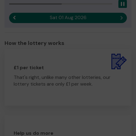
Pau
Sat 01 Aug 2026
Previous result
Next r
How the lottery works
£1 per ticket
That's right, unlike many other lotteries, our
lottery tickets are only £1 per week.
Help us do more