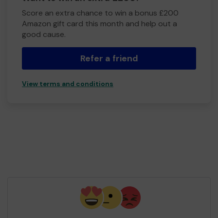
Score an extra chance to win a bonus £200
Amazon gift card this month and help out a
good cause.
Refer a friend
View terms and conditions