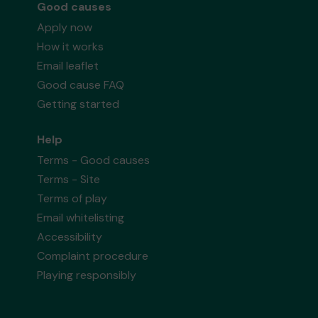
Good causes
Apply now
How it works
Email leaflet
Good cause FAQ
Getting started
Help
Terms - Good causes
Terms - Site
Terms of play
Email whitelisting
Accessibility
Complaint procedure
Playing responsibly