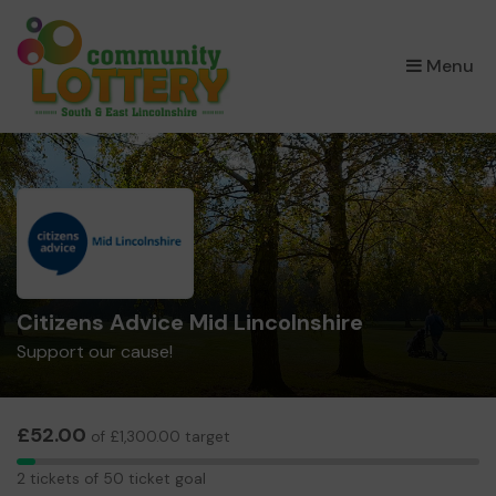
×
Menu
Citizens Advice Mid Lincolnshire
Support our cause!
£52.00
of £1,300.00 target
2
2 tickets of 50 ticket goal
tickets