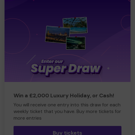
Win a £2,000 Luxury Holiday, or Cash!
You will receive one entry into this draw for each
weekly ticket that you have. Buy more tickets for
more entries
Buy tickets