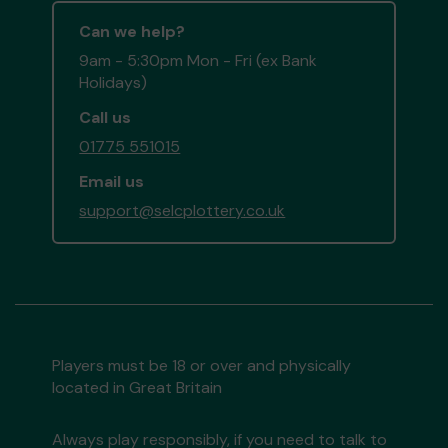
Can we help?
9am - 5:30pm Mon - Fri (ex Bank
Holidays)
Call us
01775 551015
Email us
support@selcplottery.co.uk
Players must be 18 or over and physically
located in Great Britain
Always play responsibly, if you need to talk to