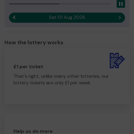
Pau
Sat 01 Aug 2026
Previous result
Next r
How the lottery works
£1 per ticket
That's right, unlike many other lotteries, our
lottery tickets are only £1 per week.
Help us do more