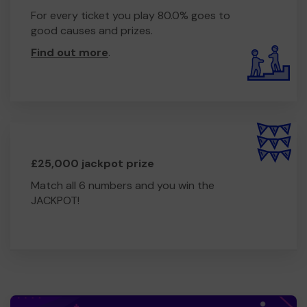
For every ticket you play 80.0% goes to
good causes and prizes.
Find out more
.
£25,000 jackpot prize
Match all 6 numbers and you win the
JACKPOT!