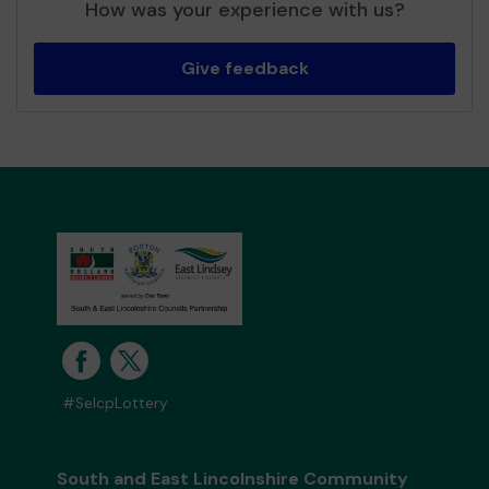
How was your experience with us?
Give feedback
#SelcpLottery
South and East Lincolnshire Community