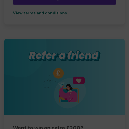
View terms and conditions
Want to win an extra £200?