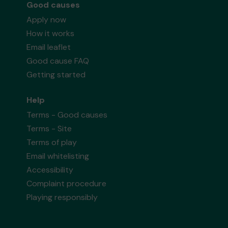
Good causes
Apply now
How it works
Email leaflet
Good cause FAQ
Getting started
Help
Terms - Good causes
Terms - Site
Terms of play
Email whitelisting
Accessibility
Complaint procedure
Playing responsibly