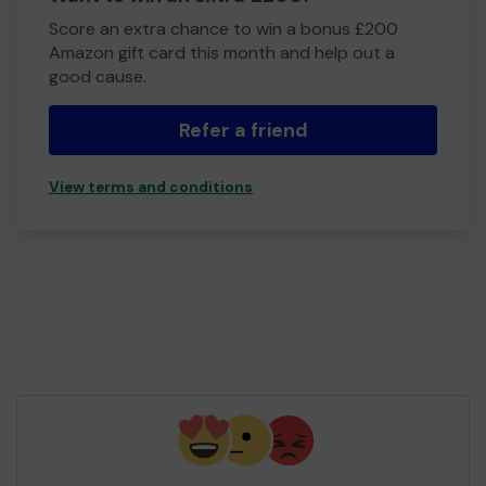
Score an extra chance to win a bonus £200
Amazon gift card this month and help out a
good cause.
Refer a friend
View terms and conditions