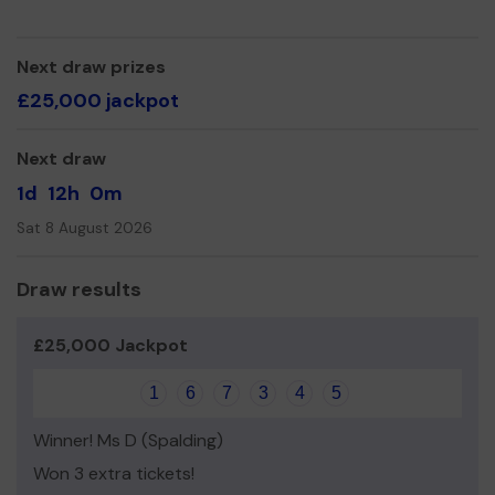
Yours sincerely,
Sean Betts
Next draw prizes
£25,000 jackpot
Next draw
1d
12h
0m
Sat 8 August 2026
Draw results
£25,000 Jackpot
1
6
7
3
4
5
Winner! Ms D (Spalding)
Won 3 extra tickets!