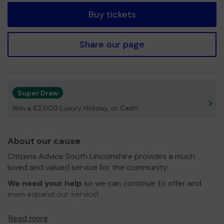
Buy tickets
Share our page
Super Draw
Win a £2,000 Luxury Holiday, or Cash!
About our cause
Citizens Advice South Lincolnshire provides a much
loved and valued service for the community.
We need your help
so we can continue to offer and
even expand our service!
Thank you for your support and good luck!
Read more