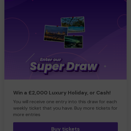
Win a £2,000 Luxury Holiday, or Cash!
You will receive one entry into this draw for each
weekly ticket that you have. Buy more tickets for
more entries
Buy tickets