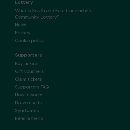
Lottery
What is South and East Lincolnshire
Community Lottery?
News
Privacy
Cookie policy
Supporters
Buy tickets
Gift vouchers
Claim tickets
Supporters FAQ
How it works
Draw results
Syndicates
Refer a friend