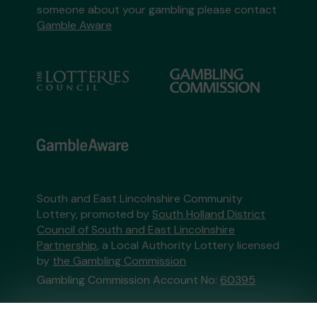
someone about your gambling please contact
Gamble Aware
South and East Lincolnshire Community
Lottery, promoted by
South Holland District
Council of South and East Lincolnshire
Partnership
, a Local Authority Lottery licensed
by
the Gambling Commission
Gambling Commission Account No:
60395
This website is administered by Gatherwell, an