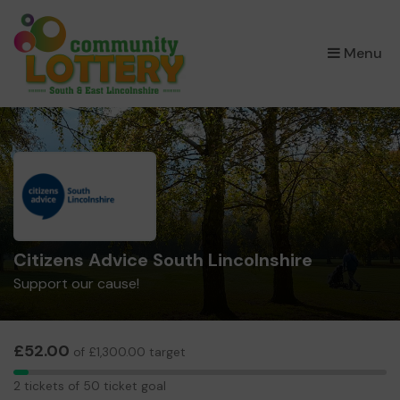
×
Menu
Citizens Advice South Lincolnshire
Support our cause!
£52.00
of £1,300.00 target
2
2 tickets of 50 ticket goal
tickets