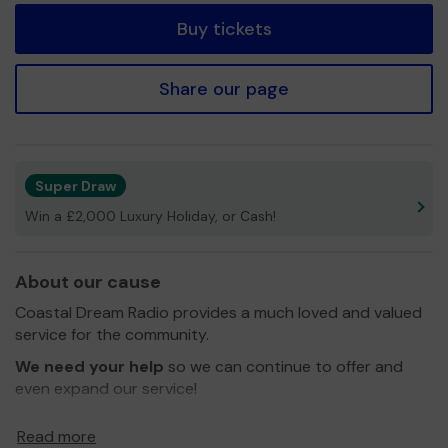
Buy tickets
Share our page
Super Draw
Win a £2,000 Luxury Holiday, or Cash!
About our cause
Coastal Dream Radio provides a much loved and valued
service for the community.
We need your help
so we can continue to offer and
even expand our service!
Thank you for your support and good luck!
Read more