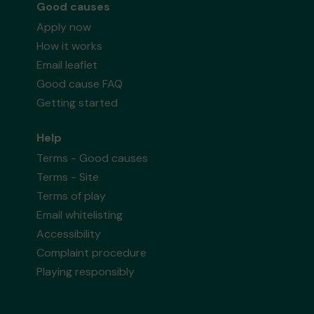
Good causes
Apply now
How it works
Email leaflet
Good cause FAQ
Getting started
Help
Terms - Good causes
Terms - Site
Terms of play
Email whitelisting
Accessibility
Complaint procedure
Playing responsibly