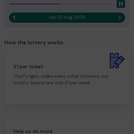
Pau
Sat 01 Aug 2026
Previous result
Next r
How the lottery works
£1 per ticket
That's right, unlike many other lotteries, our
lottery tickets are only £1 per week.
Help us do more