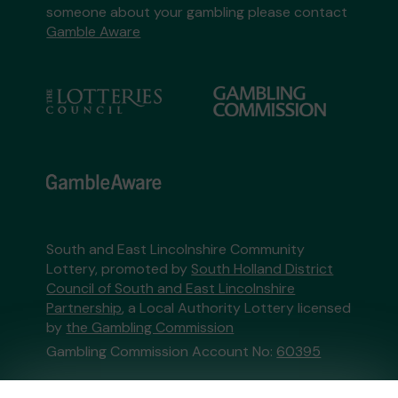
someone about your gambling please contact
Gamble Aware
South and East Lincolnshire Community
Lottery, promoted by
South Holland District
Council of South and East Lincolnshire
Partnership
, a Local Authority Lottery licensed
by
the Gambling Commission
Gambling Commission Account No:
60395
This website is administered by Gatherwell, an