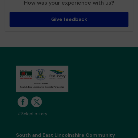
How was your experience with us?
Give feedback
#SelcpLottery
South and East Lincolnshire Community