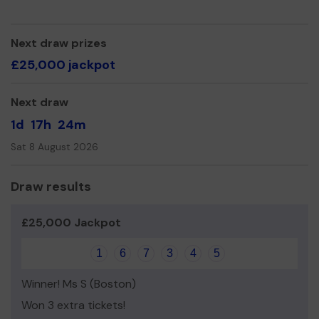
Next draw prizes
£25,000 jackpot
Next draw
1d
17h
24m
Sat 8 August 2026
Draw results
£25,000 Jackpot
1
6
7
3
4
5
Winner! Ms S (Boston)
Won 3 extra tickets!