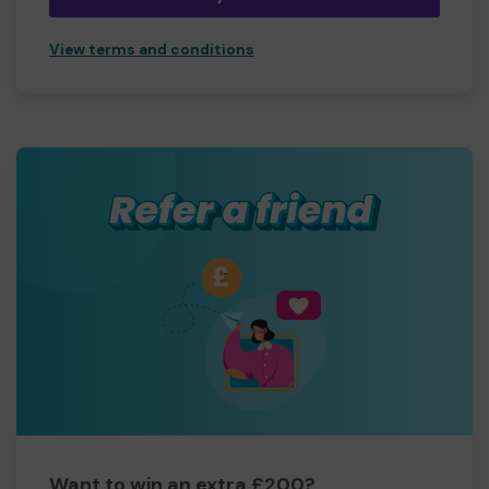
View terms and conditions
Want to win an extra £200?