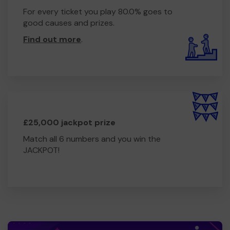
For every ticket you play 80.0% goes to
good causes and prizes.
Find out more
.
£25,000 jackpot prize
Match all 6 numbers and you win the
JACKPOT!