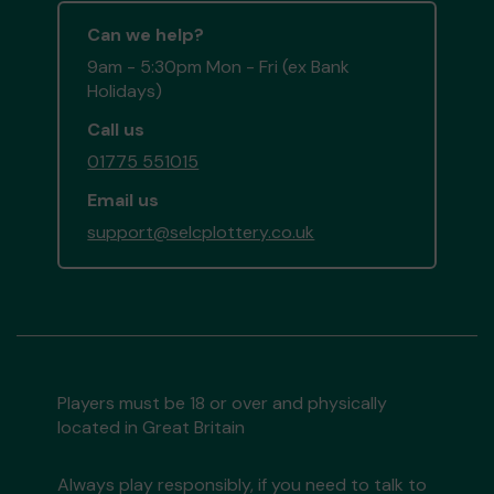
Can we help?
9am - 5:30pm Mon - Fri (ex Bank
Holidays)
Call us
01775 551015
Email us
support@selcplottery.co.uk
Players must be 18 or over and physically
located in Great Britain
Always play responsibly, if you need to talk to