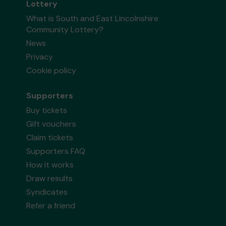
Lottery
What is South and East Lincolnshire
Community Lottery?
News
Privacy
Cookie policy
Supporters
Buy tickets
Gift vouchers
Claim tickets
Supporters FAQ
How it works
Draw results
Syndicates
Refer a friend