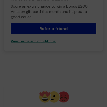
Score an extra chance to win a bonus £200
Amazon gift card this month and help out a
good cause.
Refer a friend
View terms and conditions