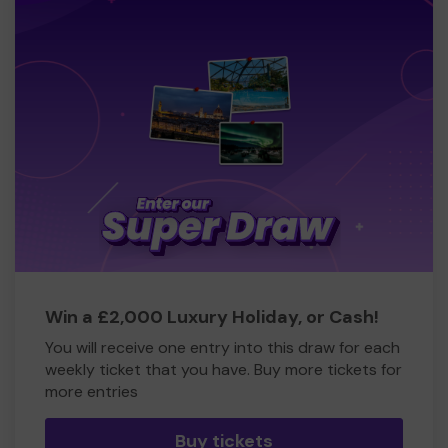
Win a £2,000 Luxury Holiday, or Cash!
You will receive one entry into this draw for each
weekly ticket that you have. Buy more tickets for
more entries
Buy tickets