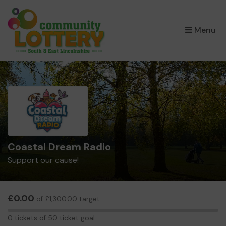
×
Menu
Coastal Dream Radio
Support our cause!
£0.00
of £1,300.00 target
0
0 tickets of 50 ticket goal
tickets