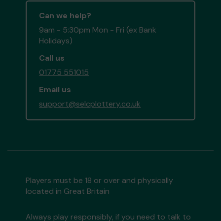
Can we help?
9am - 5:30pm Mon - Fri (ex Bank
Holidays)
Call us
01775 551015
Email us
support@selcplottery.co.uk
Players must be 18 or over and physically
located in Great Britain
Always play responsibly, if you need to talk to