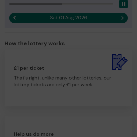
Pau
Sat 01 Aug 2026
Previous result
Next r
How the lottery works
£1 per ticket
That's right, unlike many other lotteries, our
lottery tickets are only £1 per week.
Help us do more