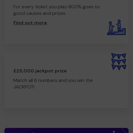
For every ticket you play 80.0% goes to
good causes and prizes.
Find out more
.
£25,000 jackpot prize
Match all 6 numbers and you win the
JACKPOT!