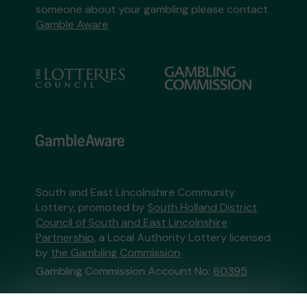
someone about your gambling please contact
Gamble Aware
South and East Lincolnshire Community
Lottery, promoted by
South Holland District
Council of South and East Lincolnshire
Partnership
, a Local Authority Lottery licensed
by
the Gambling Commission
Gambling Commission Account No:
60395
This website is administered by Gatherwell, an