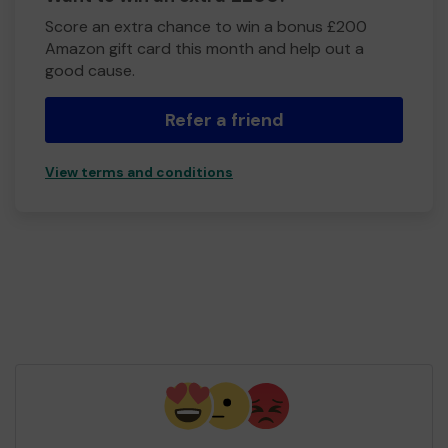
Score an extra chance to win a bonus £200
Amazon gift card this month and help out a
good cause.
Refer a friend
View terms and conditions