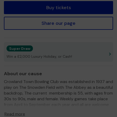
Buy tickets
Share our page
Super Draw
Win a £2,000 Luxury Holiday, or Cash!
About our cause
Crowland Town Bowling Club was established in 1937 and
play on The Snowden Field with The Abbey as a beautiful
backdrop, The current membership is 55, with ages from
30s to 90s, male and female. Weekly games take place
from April to September each year and all are welcome
to this friendly place.
Read more