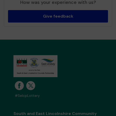
How was your experience with us?
Give feedback
#SelcpLottery
South and East Lincolnshire Community