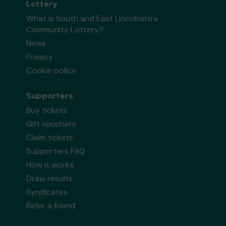
Lottery
What is South and East Lincolnshire
Community Lottery?
News
Privacy
Cookie policy
Supporters
Buy tickets
Gift vouchers
Claim tickets
Supporters FAQ
How it works
Draw results
Syndicates
Refer a friend