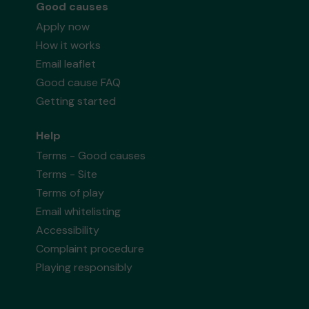
Good causes
Apply now
How it works
Email leaflet
Good cause FAQ
Getting started
Help
Terms - Good causes
Terms - Site
Terms of play
Email whitelisting
Accessibility
Complaint procedure
Playing responsibly