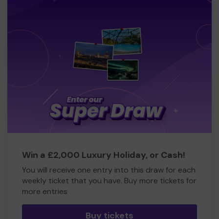
Win a £2,000 Luxury Holiday, or Cash!
You will receive one entry into this draw for each
weekly ticket that you have. Buy more tickets for
more entries
Buy tickets