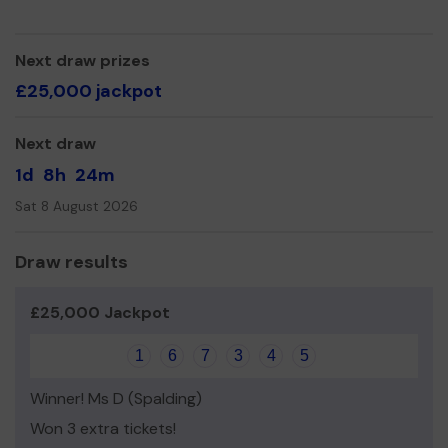
We need your help
so we can continue to grow.
Thank you for your support and good luck!
Next draw prizes
Dawn Prosser
£25,000 jackpot
Treasurer
Next draw
1d
8h
24m
Sat 8 August 2026
Draw results
£25,000 Jackpot
1
6
7
3
4
5
Winner! Ms D (Spalding)
Won 3 extra tickets!