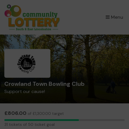
×
Menu
Crowland Town Bowling Club
Support our cause!
£806.00
of £1,300.00 target
31
31 tickets of 50 ticket goal
tickets