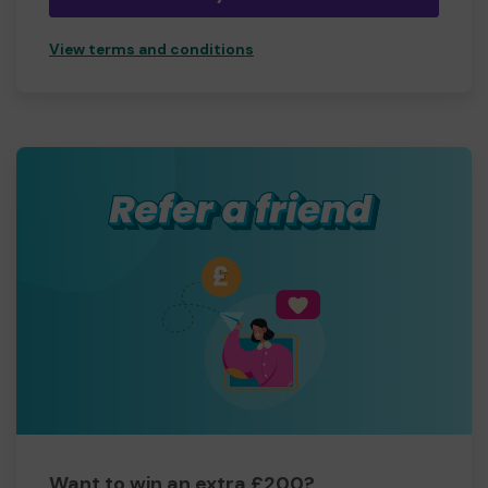
View terms and conditions
Want to win an extra £200?