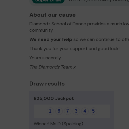
About our cause
Diamondz School of Dance provides a much love
community.
We need your help
so we can continue to off
Thank you for your support and good luck!
Yours sincerely,
The Diamondz Team x
Draw results
£25,000 Jackpot
1
6
7
3
4
5
Winner! Ms D (Spalding)