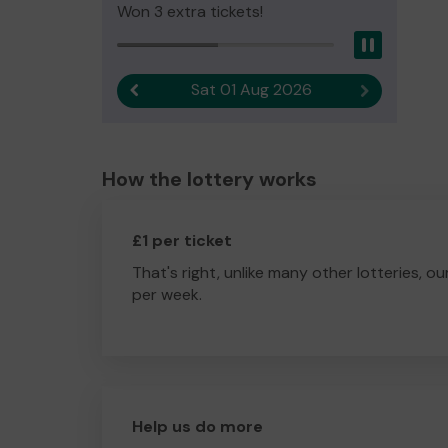
Won 3 extra tickets!
Pause
Sat 01 Aug 2026
Previous result
Next result
How the lottery works
£1 per ticket
That's right, unlike many other lotteries, ou
per week.
Help us do more