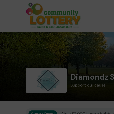
Diamondz S
Support our cause!
Super Draw
Win a £2,000 Luxury Holiday,