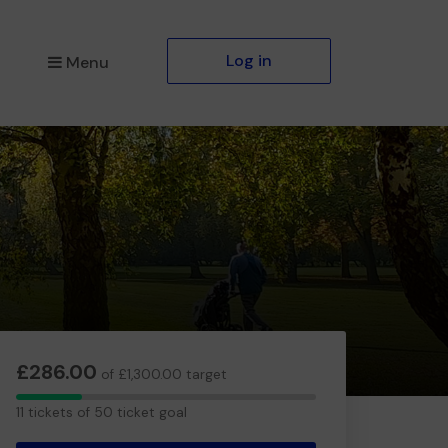
Log in
Menu
£286.00
of £1,300.00 target
11
11 tickets of 50 ticket goal
tickets