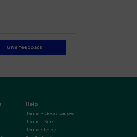
Give feedback
s
Help
Terms - Good causes
Terms - Site
Terms of play