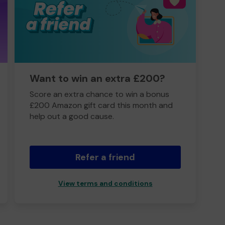
Want to win an extra £200?
Score an extra chance to win a bonus
£200 Amazon gift card this month and
help out a good cause.
Refer a friend
View terms and conditions