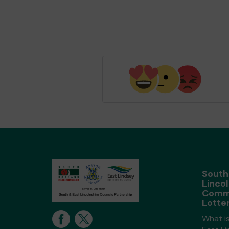
South
Lincol
Comm
Lotte
What i