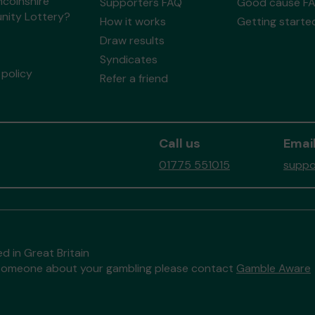
ncolnshire
Supporters FAQ
Good cause F
ity Lottery?
How it works
Getting starte
Draw results
Syndicates
policy
Refer a friend
Call us
Email
01775 551015
suppo
d in Great Britain
to someone about your gambling please contact
Gamble Aware