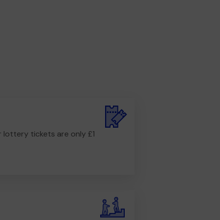
r lottery tickets are only £1