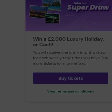
Win a £2,000 Luxury Holiday,
or Cash!
You will receive one entry into this draw
for each weekly ticket that you have. Buy
more tickets for more entries
Buy tickets
View terms and conditions