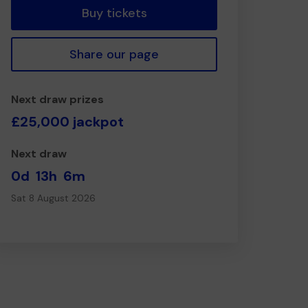
Buy tickets
Share our page
Next draw prizes
£25,000 jackpot
Next draw
0d
13h
6m
Sat 8 August 2026