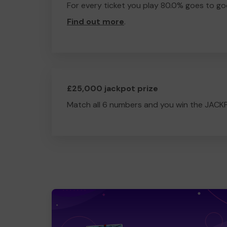
For every ticket you play 80.0% goes to go
Find out more
.
£25,000 jackpot prize
Match all 6 numbers and you win the JACK