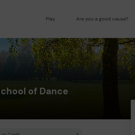
Play
Are you a good cause?
chool of Dance
 or Cash!