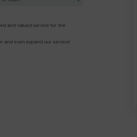
d and valued service for the
er and even expand our service!