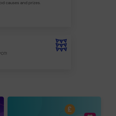
od causes and prizes.
POT!