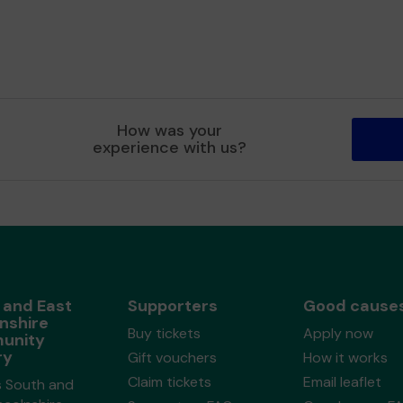
How was your
experience with us?
 and East
Supporters
Good cause
nshire
Buy tickets
Apply now
unity
ry
Gift vouchers
How it works
Claim tickets
Email leaflet
s South and