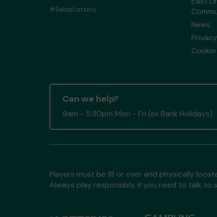
East Li
#SelcpLottery
Commun
News
Privacy
Cookie 
Can we help?
9am - 5:30pm Mon - Fri (ex Bank Holidays)
Players must be 18 or over and physically locate
Always play responsibly, if you need to talk 