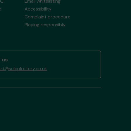
AQ
Email whitelisting
d
Accessibility
Complaint procedure
Playing responsibly
 us
rt@selcplottery.co.uk