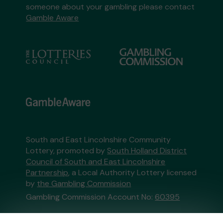
someone about your gambling please contact
Gamble Aware
South and East Lincolnshire Community
Lottery, promoted by
South Holland District
Council of South and East Lincolnshire
Partnership
, a Local Authority Lottery licensed
by
the Gambling Commission
Gambling Commission Account No:
60395
This website is administered by Gatherwell, an