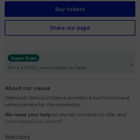
Buy tickets
Share our page
Super Draw
Win a £2,000 Luxury Holiday, or Cash!
About our cause
Diamondz School of Dance provides a much loved and
valued service for the community.
We need your help
so we can continue to offer and
even expand our service!
Thank you for your support and good luck!
Read more