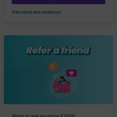
View terms and conditions
Want to win an extra £200?