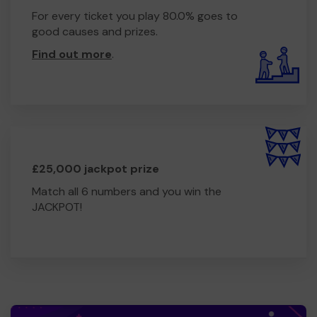
For every ticket you play 80.0% goes to
good causes and prizes.
Find out more
.
£25,000 jackpot prize
Match all 6 numbers and you win the
JACKPOT!