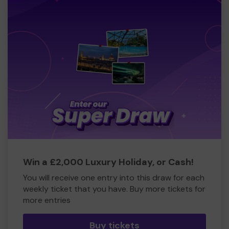
Win a £2,000 Luxury Holiday, or Cash!
You will receive one entry into this draw for each
weekly ticket that you have. Buy more tickets for
more entries
Buy tickets