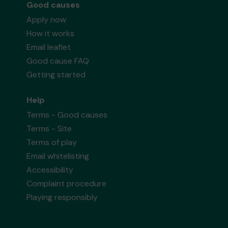
Good causes
Apply now
How it works
Email leaflet
Good cause FAQ
Getting started
Help
Terms - Good causes
Terms - Site
Terms of play
Email whitelisting
Accessibility
Complaint procedure
Playing responsibly