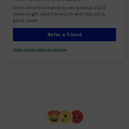
Score an extra chance to win a bonus £200
Amazon gift card this month and help out a
good cause.
Refer a friend
View terms and conditions