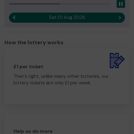
Pau
Sat 01 Aug 2026
Previous result
Next r
How the lottery works
£1 per ticket
That's right, unlike many other lotteries, our
lottery tickets are only £1 per week.
Help us do more