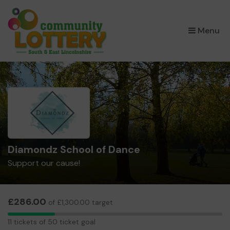
×
Menu
Diamondz School of Dance
Support our cause!
£286.00
of £1,300.00 target
11
11 tickets of 50 ticket goal
tickets