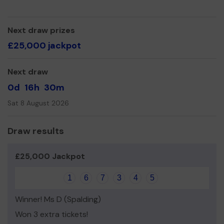
Yours sincerely,
The Diamondz Team x
Next draw prizes
£25,000 jackpot
Next draw
0d
16h
30m
Sat 8 August 2026
Draw results
£25,000 Jackpot
1
6
7
3
4
5
Winner! Ms D (Spalding)
Won 3 extra tickets!