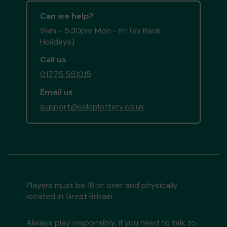
Can we help?
9am - 5:30pm Mon - Fri (ex Bank
Holidays)
Call us
01775 551015
Email us
support@selcplottery.co.uk
Players must be 18 or over and physically
located in Great Britain
Always play responsibly, if you need to talk to