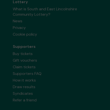
Lottery
What is South and East Lincolnshire
Community Lottery?
News
Privacy
Cookie policy
Supporters
Buy tickets
Gift vouchers
Claim tickets
Supporters FAQ
How it works
Draw results
Syndicates
Refer a friend