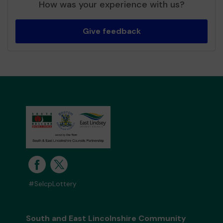
How was your experience with us?
Give feedback
#SelcpLottery
South and East Lincolnshire Community