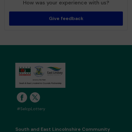
How was your experience with us?
Give feedback
#SelcpLottery
South and East Lincolnshire Community