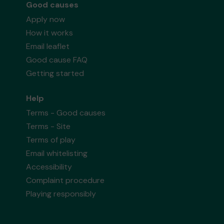
Good causes
Apply now
How it works
Email leaflet
Good cause FAQ
Getting started
Help
Terms - Good causes
Terms - Site
Terms of play
Email whitelisting
Accessibility
Complaint procedure
Playing responsibly