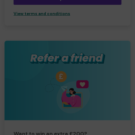
View terms and conditions
Want to win an extra £200?