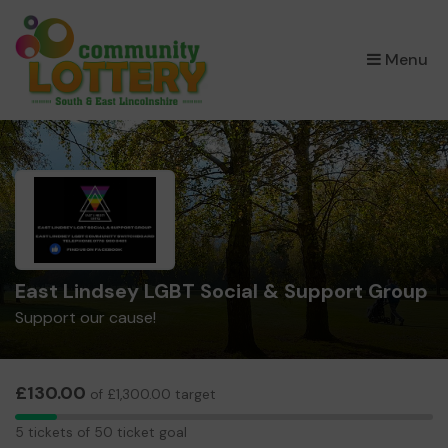
×
Menu
East Lindsey LGBT Social & Support Group
Support our cause!
£130.00
of £1,300.00 target
5
5 tickets of 50 ticket goal
tickets