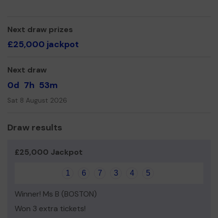
Next draw prizes
£25,000 jackpot
Next draw
0d
7h
53m
Sat 8 August 2026
Draw results
£25,000 Jackpot
1
6
7
3
4
5
Winner! Ms B (BOSTON)
Won 3 extra tickets!