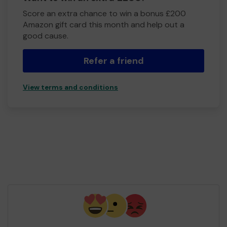
Score an extra chance to win a bonus £200
Amazon gift card this month and help out a
good cause.
Refer a friend
View terms and conditions