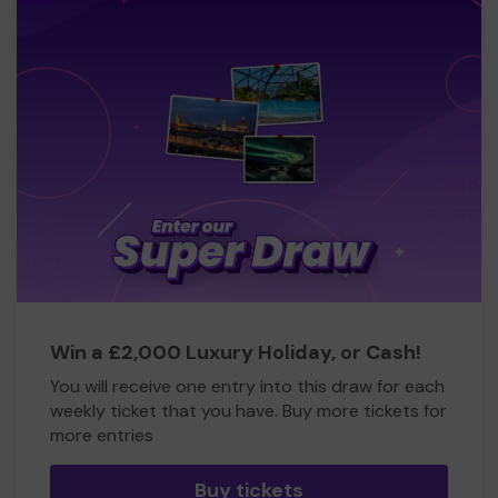
Win a £2,000 Luxury Holiday, or Cash!
You will receive one entry into this draw for each
weekly ticket that you have. Buy more tickets for
more entries
Buy tickets