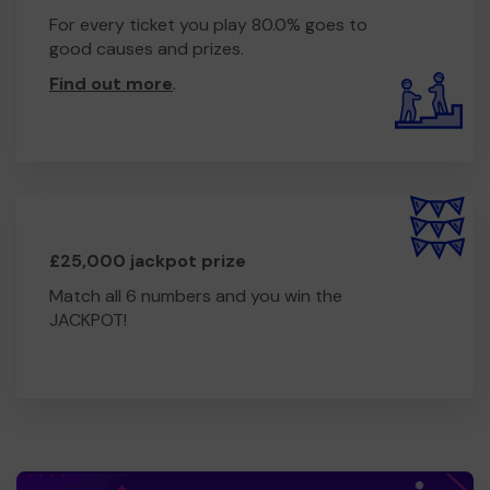
For every ticket you play 80.0% goes to
good causes and prizes.
Find out more
.
£25,000 jackpot prize
Match all 6 numbers and you win the
JACKPOT!