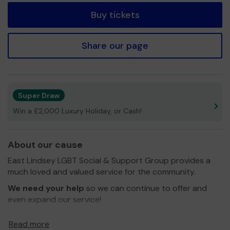
Buy tickets
Share our page
Super Draw
Win a £2,000 Luxury Holiday, or Cash!
About our cause
East Lindsey LGBT Social & Support Group provides a
much loved and valued service for the community.
We need your help
so we can continue to offer and
even expand our service!
Thank you for your support and good luck!
Read more