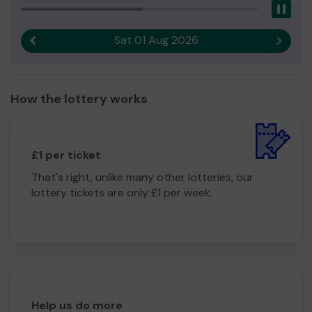
Pau
Sat 01 Aug 2026
Previous result
Next r
How the lottery works
£1 per ticket
That's right, unlike many other lotteries, our
lottery tickets are only £1 per week.
Help us do more