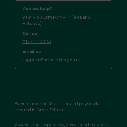
Can we help?
9am - 5:30pm Mon - Fri (ex Bank
Holidays)
Call us
01775 551015
Email us
support@selcplottery.co.uk
Players must be 18 or over and physically
located in Great Britain
Always play responsibly, if you need to talk to