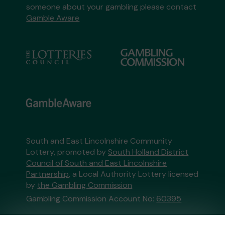
someone about your gambling please contact
Gamble Aware
South and East Lincolnshire Community
Lottery, promoted by
South Holland District
Council of South and East Lincolnshire
Partnership
, a Local Authority Lottery licensed
by
the Gambling Commission
Gambling Commission Account No:
60395
This website is administered by Gatherwell, an