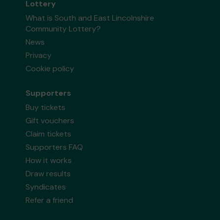
Lottery
What is South and East Lincolnshire
Community Lottery?
News
Privacy
Cookie policy
Supporters
Buy tickets
Gift vouchers
Claim tickets
Supporters FAQ
How it works
Draw results
Syndicates
Refer a friend