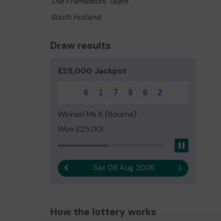
The Framework Team
South Holland
Draw results
£25,000 Jackpot
6
1
7
8
6
2
Winner! Ms K (Bourne)
Won £25.00!
Pause
Sat 08 Aug 2026
Previous result
Next result
How the lottery works