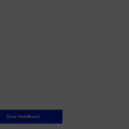
Give feedback