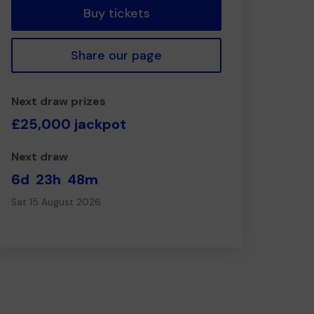
Buy tickets
Share our page
Next draw prizes
£25,000 jackpot
Next draw
6d
23h
48m
Sat 15 August 2026