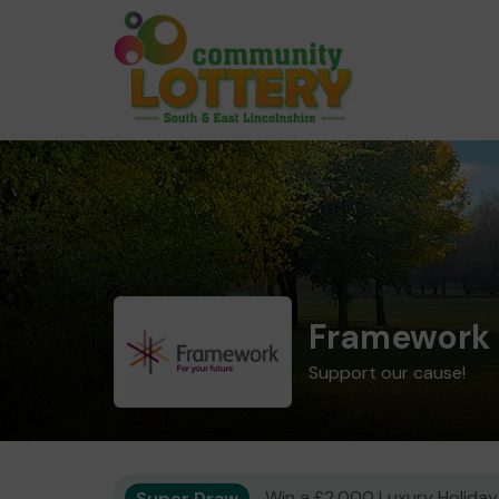
Framework 
Support our cause!
Super Draw
Win a £2,000 Luxury Holiday,