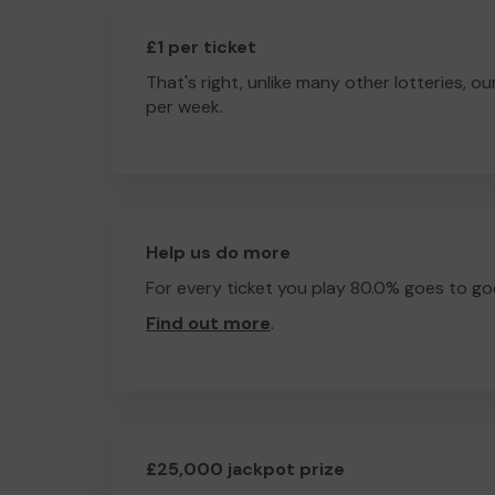
£1 per ticket
That's right, unlike many other lotteries, ou
per week.
Help us do more
For every ticket you play 80.0% goes to go
Find out more
.
£25,000 jackpot prize