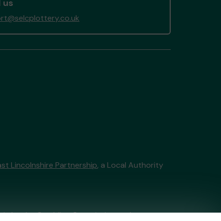
 us
rt@selcplottery.co.uk
st Lincolnshire Partnership
, a Local Authority
tain by
the Gambling Commission
under