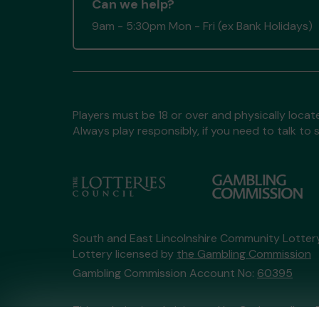
Can we help?
9am - 5:30pm Mon - Fri (ex Bank Holidays)
Players must be 18 or over and physically locate
Always play responsibly, if you need to talk 
South and East Lincolnshire Community Lotte
Lottery licensed by
the Gambling Commission
Gambling Commission Account No:
60395
This website is administered by Gatherwell, an 