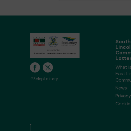
South
Lincol
Comm
Lotte
What i
East Li
#SelcpLottery
Commun
News
Privacy
Cookie 