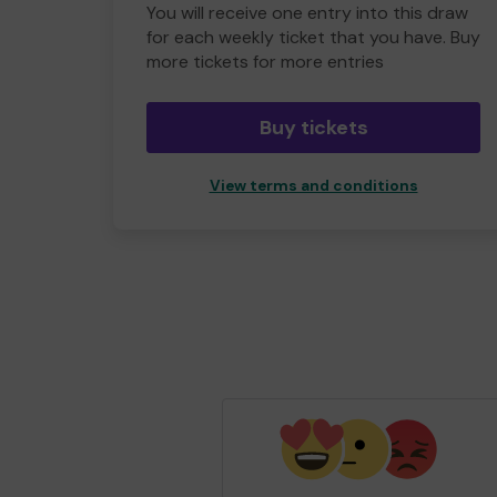
You will receive one entry into this draw
for each weekly ticket that you have. Buy
more tickets for more entries
Buy tickets
View terms and conditions