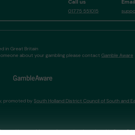
Call us
Email
01775 551015
suppo
d in Great Britain
to someone about your gambling please contact
Gamble Aware
ry, promoted by
South Holland District Council of South and Ea
External Lottery Manager licensed and regulated in Great Bri