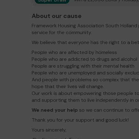
About our cause
Framework Housing Association South Holland 
service for the community.
We believe that everyone has the right to a bet
People who are affected by homeless
People who are addicted to drugs and alcohol
People are struggling with their mental health
People who are unemployed and socially exclu
And people with problems so complex that the
hope that their lives will change.
Our work is about empowering those people to
and supporting them to live independently in o
We need your help
so we can continue to offe
Thank you for your support and good luck!
Yours sincerely,