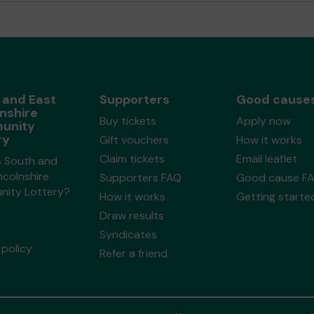
 and East
Supporters
Good cause
nshire
Buy tickets
Apply now
unity
ry
Gift vouchers
How it works
Claim tickets
Email leaflet
s South and
ncolnshire
Supporters FAQ
Good cause F
ity Lottery?
How it works
Getting starte
Draw results
Syndicates
policy
Refer a friend