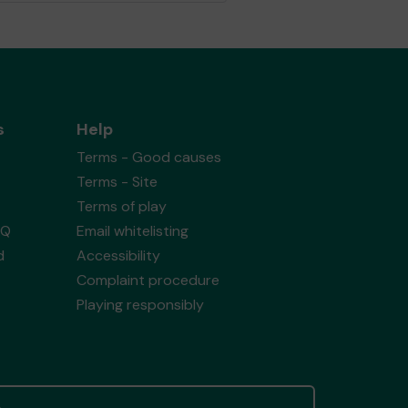
s
Help
Terms - Good causes
Terms - Site
Terms of play
AQ
Email whitelisting
d
Accessibility
Complaint procedure
Playing responsibly