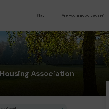
Play
Are you a good cause?
Housing Association
 or Cash!