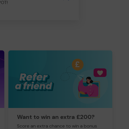
POT!
Want to win an extra £200?
Score an extra chance to win a bonus