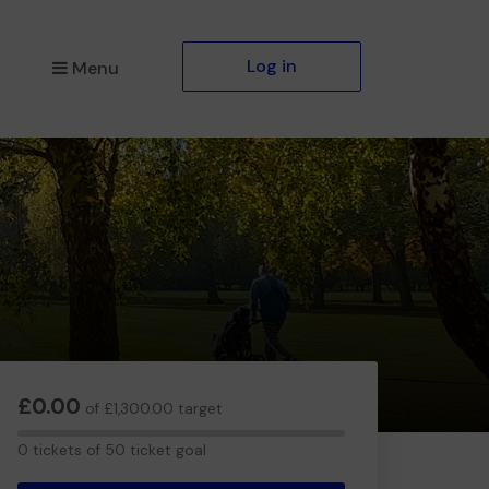
Log in
Menu
£0.00
of £1,300.00 target
0
0 tickets of 50 ticket goal
tickets