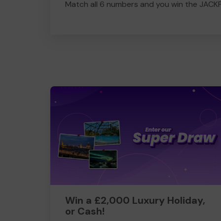
Match all 6 numbers and you win the JACK
Win a £2,000 Luxury Holiday,
or Cash!