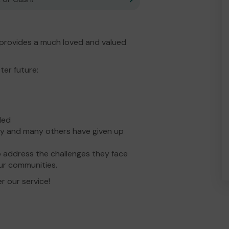
provides a much loved and valued
ter future:
ded
y and many others have given up
 address the challenges they face
ur communities.
r our service!