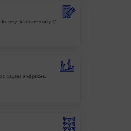
r lottery tickets are only £1
od causes and prizes.