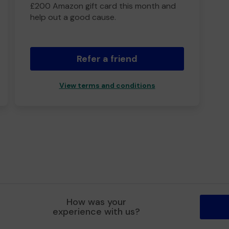
£200 Amazon gift card this month and
help out a good cause.
Refer a friend
View terms and conditions
How was your
experience with us?