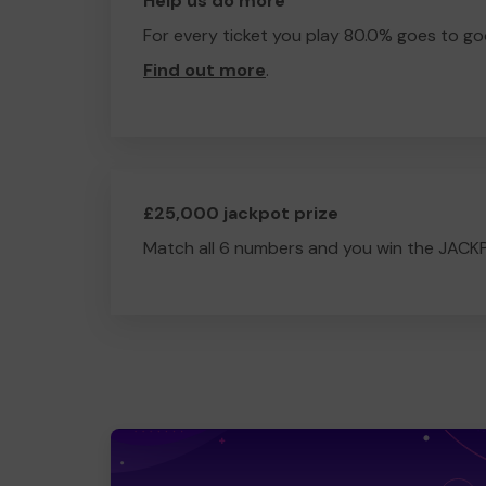
Help us do more
For every ticket you play 80.0% goes to go
Find out more
.
£25,000 jackpot prize
Match all 6 numbers and you win the JACK