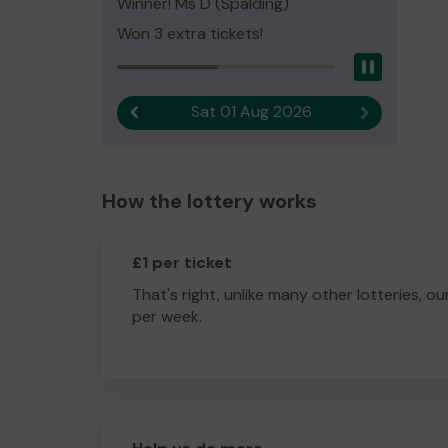
Winner! Ms D (Spalding)
Won 3 extra tickets!
Pause
Sat 01 Aug 2026
Previous result
Next result
How the lottery works
£1 per ticket
That's right, unlike many other lotteries, ou
per week.