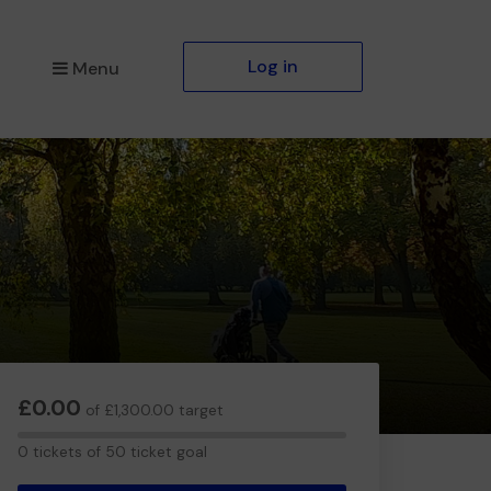
Log in
Menu
£0.00
of £1,300.00 target
0
0 tickets of 50 ticket goal
tickets