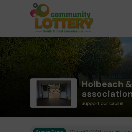
Holbeach &
associatio
Support our cause!
Super Draw
Win a £2,000 Luxury Holiday,