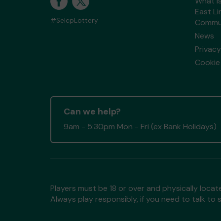
What i
East Li
#SelcpLottery
Commun
News
Privacy
Cookie 
Can we help?
9am - 5:30pm Mon - Fri (ex Bank Holidays)
Players must be 18 or over and physically locate
Always play responsibly, if you need to talk 