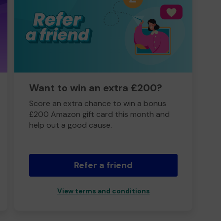
Want to win an extra £200?
Score an extra chance to win a bonus
£200 Amazon gift card this month and
help out a good cause.
Refer a friend
View terms and conditions