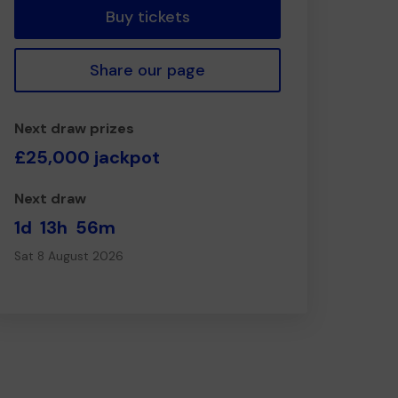
Buy tickets
Share our page
Next draw prizes
£25,000 jackpot
Next draw
1d
13h
56m
Sat 8 August 2026