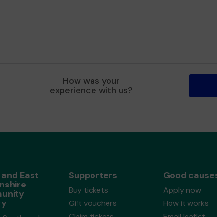
How was your
experience with us?
 and East
Supporters
Good cause
nshire
Buy tickets
Apply now
unity
ry
Gift vouchers
How it works
Claim tickets
Email leaflet