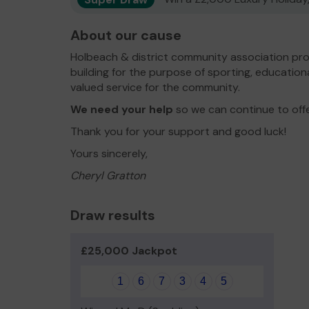
About our cause
Holbeach & district community association pro
building for the purpose of sporting, educationa
valued service for the community.
We need your help
so we can continue to off
Thank you for your support and good luck!
Yours sincerely,
Cheryl Gratton
Draw results
£25,000 Jackpot
1
6
7
3
4
5