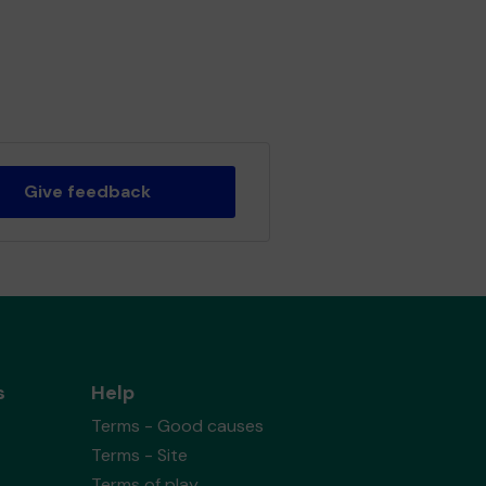
Give feedback
s
Help
Terms - Good causes
Terms - Site
Terms of play