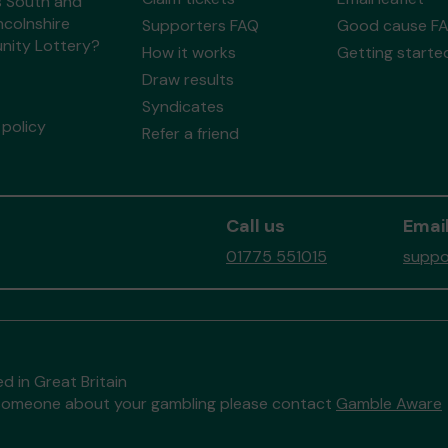
s South and
ncolnshire
Supporters FAQ
Good cause F
ity Lottery?
How it works
Getting starte
Draw results
Syndicates
policy
Refer a friend
Call us
Email
01775 551015
suppo
d in Great Britain
to someone about your gambling please contact
Gamble Aware