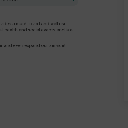
vides a much loved and well used
l, health and social events and is a
er and even expand our service!