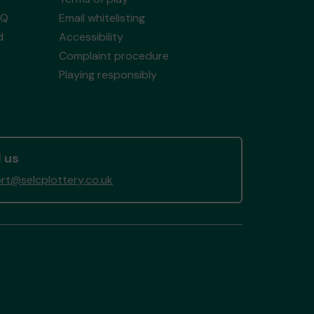
AQ
Email whitelisting
d
Accessibility
Complaint procedure
Playing responsibly
 us
rt@selcplottery.co.uk