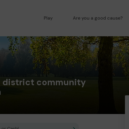
Play
Are you a good cause?
 district community
n
 or Cash!