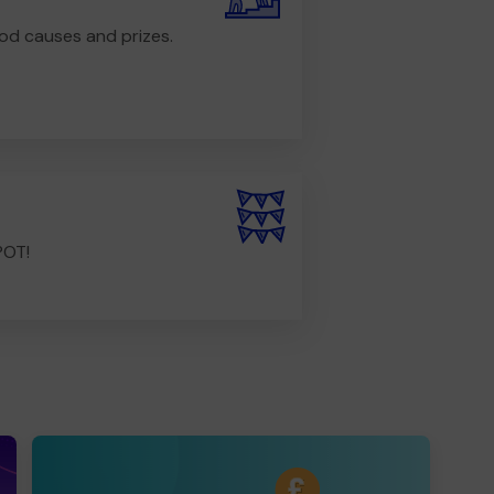
od causes and prizes.
POT!