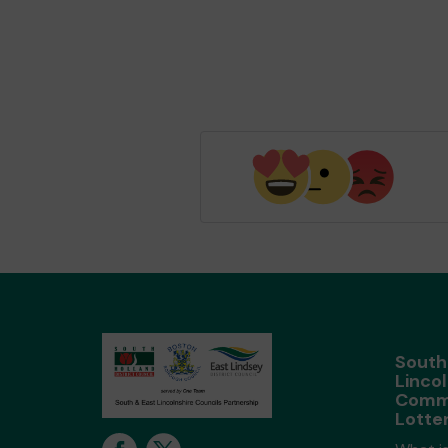
South
Lincol
Comm
Lotte