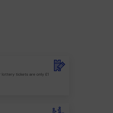
r lottery tickets are only £1