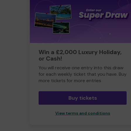
Win a £2,000 Luxury Holiday,
or Cash!
You will receive one entry into this draw
for each weekly ticket that you have. Buy
more tickets for more entries
Buy tickets
View terms and conditions