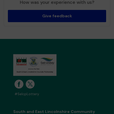
How was your experience with us?
Give feedback
#SelcpLottery
South and East Lincolnshire Community