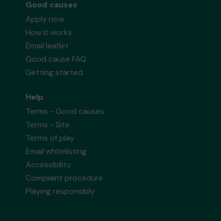
Good causes
Apply now
How it works
Email leaflet
Good cause FAQ
Getting started
Help
Terms - Good causes
Terms - Site
Terms of play
Email whitelisting
Accessibility
Complaint procedure
Playing responsibly