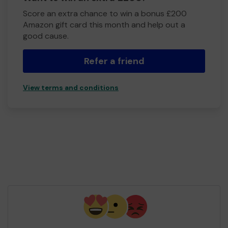
Score an extra chance to win a bonus £200
Amazon gift card this month and help out a
good cause.
Refer a friend
View terms and conditions