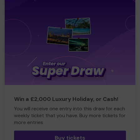
Win a £2,000 Luxury Holiday, or Cash!
You will receive one entry into this draw for each
weekly ticket that you have. Buy more tickets for
more entries
Buy tickets