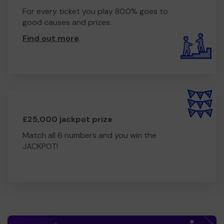
For every ticket you play 80.0% goes to
good causes and prizes.
Find out more
.
£25,000 jackpot prize
Match all 6 numbers and you win the
JACKPOT!