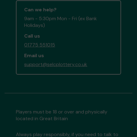
Can we help?
9am - 5:30pm Mon - Fri (ex Bank
Holidays)
Call us
01775 551015
Email us
support@selcplottery.co.uk
Players must be 18 or over and physically
located in Great Britain
Always play responsibly, if you need to talk to