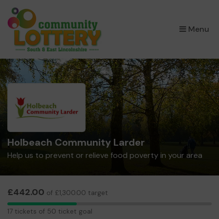
×
Menu
Holbeach Community Larder
Help us to prevent or relieve food poverty in your area
£442.00
of £1,300.00 target
17
17 tickets of 50 ticket goal
tickets