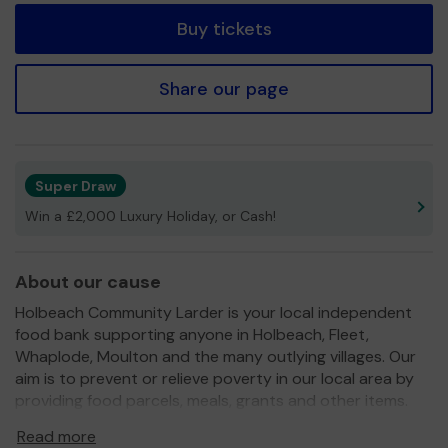
Buy tickets
Share our page
Super Draw
Win a £2,000 Luxury Holiday, or Cash!
About our cause
Holbeach Community Larder is your local independent
food bank supporting anyone in Holbeach, Fleet,
Whaplode, Moulton and the many outlying villages. Our
aim is to prevent or relieve poverty in our local area by
providing food parcels, meals, grants and other items.
We work very closely with our local schools to ensure we
Read more
target the most needy families and with AgeUK to