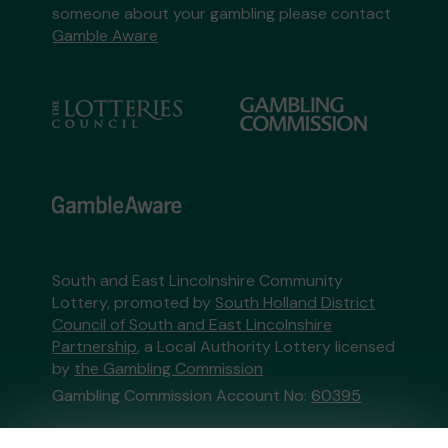
someone about your gambling please contact
Gamble Aware
South and East Lincolnshire Community
Lottery, promoted by
South Holland District
Council of South and East Lincolnshire
Partnership
, a Local Authority Lottery licensed
by
the Gambling Commission
Gambling Commission Account No:
60395
This website is administered by Gatherwell, an