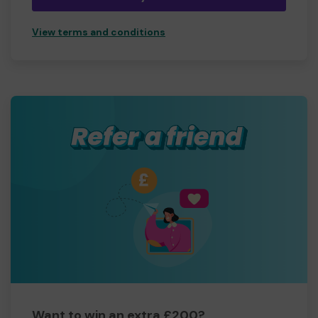
View terms and conditions
Want to win an extra £200?