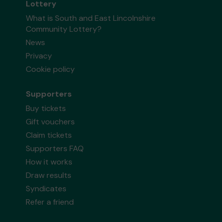
Lottery
What is South and East Lincolnshire
Community Lottery?
News
Privacy
Cookie policy
Supporters
Buy tickets
Gift vouchers
Claim tickets
Supporters FAQ
How it works
Draw results
Syndicates
Refer a friend