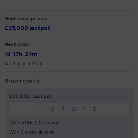
identify older people who may benefit from our help.
We need your help
so we can continue to offer and
Next draw prizes
even expand our service!
£25,000 jackpot
Thank you for your support and good luck!
Next draw
1d
17h
24m
Sat 8 August 2026
Draw results
£25,000 Jackpot
1
6
7
3
4
5
Winner! Ms S (Boston)
Won 3 extra tickets!