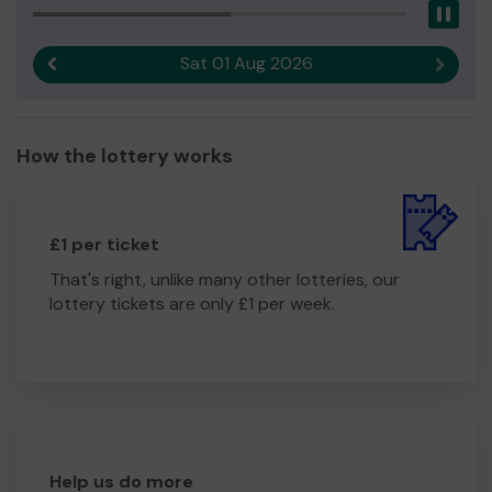
Pau
Sat 01 Aug 2026
Previous result
Next r
How the lottery works
£1 per ticket
That's right, unlike many other lotteries, our
lottery tickets are only £1 per week.
Help us do more