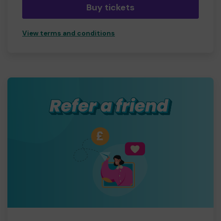
Buy tickets
View terms and conditions