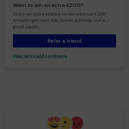
Want to win an extra £200?
Score an extra chance to win a bonus £200
Amazon gift card this month and help out a
good cause.
Refer a friend
View terms and conditions