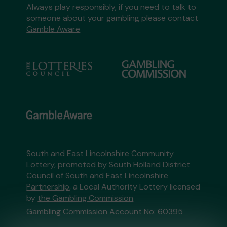
Always play responsibly, if you need to talk to
someone about your gambling please contact
Gamble Aware
South and East Lincolnshire Community
Lottery, promoted by
South Holland District
Council of South and East Lincolnshire
Partnership
, a Local Authority Lottery licensed
by
the Gambling Commission
Gambling Commission Account No:
60395