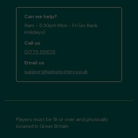
Can we help?
9am - 5:30pm Mon - Fri (ex Bank
Holidays)
Call us
01775 551015
Email us
support@selcplottery.co.uk
Players must be 18 or over and physically
located in Great Britain