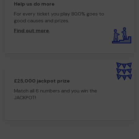
Help us do more
For every ticket you play 80.0% goes to
good causes and prizes.
Find out more
.
£25,000 jackpot prize
Match all 6 numbers and you win the
JACKPOT!