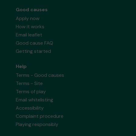
Good causes
Apply now
How it works
Email leaflet
Good cause FAQ
Getting started
Help
Terms - Good causes
Terms - Site
Terms of play
Email whitelisting
Accessibility
Complaint procedure
Playing responsibly