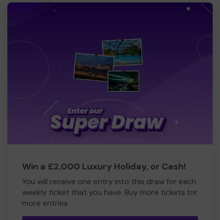
Win a £2,000 Luxury Holiday, or Cash!
You will receive one entry into this draw for each
weekly ticket that you have. Buy more tickets for
more entries