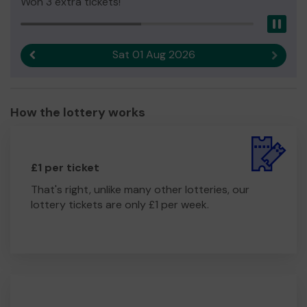
Won 3 extra tickets!
Pau
Sat 01 Aug 2026
Previous result
Next r
How the lottery works
£1 per ticket
That's right, unlike many other lotteries, our
lottery tickets are only £1 per week.