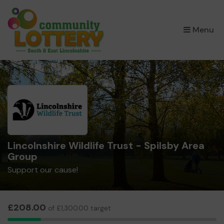
×
Menu
Lincolnshire Wildlife Trust - Spilsby Area
Group
Support our cause!
£208.00
of £1,300.00 target
8