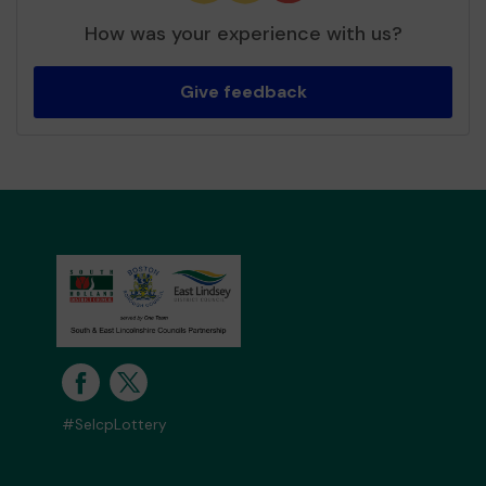
How was your experience with us?
Give feedback
#SelcpLottery