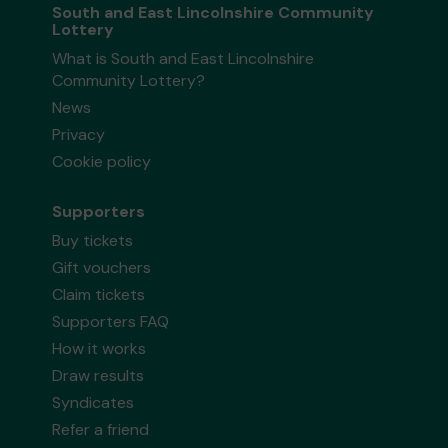
South and East Lincolnshire Community
Lottery
What is South and East Lincolnshire
Community Lottery?
News
Privacy
Cookie policy
Supporters
Buy tickets
Gift vouchers
Claim tickets
Supporters FAQ
How it works
Draw results
Syndicates
Refer a friend