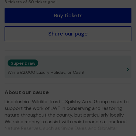
8 tickets of 50 ticket goal
tickets
Buy tickets
Share our page
Super Draw
Win a £2,000 Luxury Holiday, or Cash!
About our cause
Lincolnshire Wildlife Trust - Spilsby Area Group exists to
support the work of LWT in conserving and restoring
nature throughout the county, but particularly locally.
We raise money to assist with maintenance at our local
Nature Reserves, such as Snipe Dales and Gibraltar
Point. We also aim to raise awareness of the Trust's