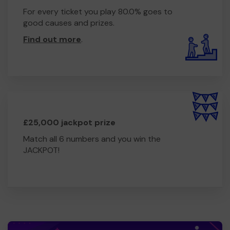
For every ticket you play 80.0% goes to
good causes and prizes.
Find out more
.
£25,000 jackpot prize
Match all 6 numbers and you win the
JACKPOT!