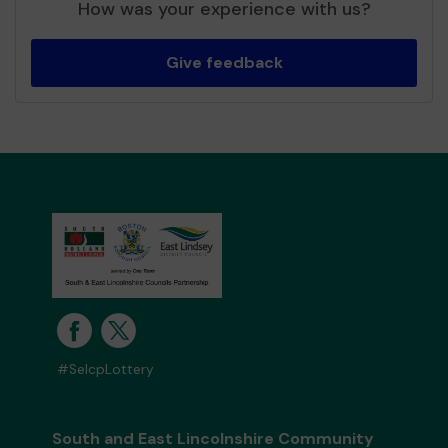
How was your experience with us?
Give feedback
#SelcpLottery
South and East Lincolnshire Community