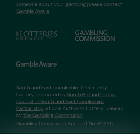
someone about your gambling please contact
Gamble Aware
South and East Lincolnshire Community
Lottery, promoted by
South Holland District
Council of South and East Lincolnshire
Partnership
, a Local Authority Lottery licensed
by
the Gambling Commission
Gambling Commission Account No:
60395
This website is administered by Gatherwell, an