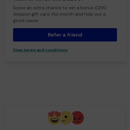
Score an extra chance to win a bonus £200
Amazon gift card this month and help out a
good cause.
Refer a friend
View terms and conditions