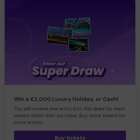
Win a £2,000 Luxury Holiday, or Cash!
You will receive one entry into this draw for each
weekly ticket that you have. Buy more tickets for
more entries
Buy tickets