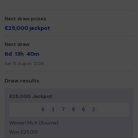
Yours sincerely,
FRANK HEINRICH-TILLER
Next draw prizes
£25,000 jackpot
Next draw
6d
13h
40m
Sat 15 August 2026
Draw results
£25,000 Jackpot
6
1
7
8
6
2
Winner! Ms K (Bourne)
Won £25.00!