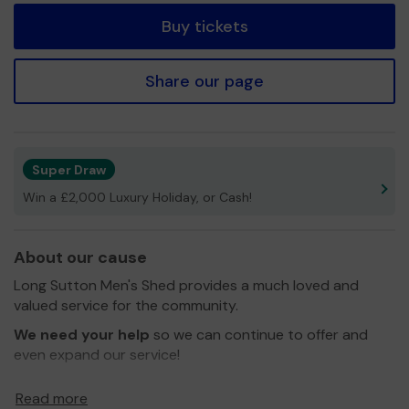
Buy tickets
Share our page
Super Draw
Win a £2,000 Luxury Holiday, or Cash!
About our cause
Long Sutton Men's Shed provides a much loved and
valued service for the community.
We need your help
so we can continue to offer and
even expand our service!
Thank you for your support and good luck!
Read more