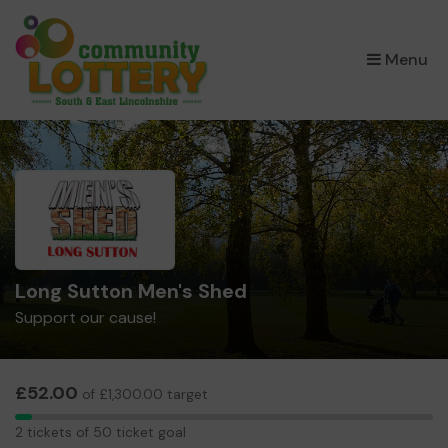
×
Menu
Long Sutton Men's Shed
Support our cause!
£52.00
of £1,300.00 target
2
2 tickets of 50 ticket goal
tickets