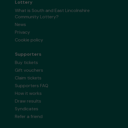
Lottery
What is South and East Lincolnshire
Community Lottery?
News
Privacy
Cookie policy
Supporters
Buy tickets
Gift vouchers
Claim tickets
Supporters FAQ
How it works
Draw results
Syndicates
Refer a friend