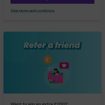
View terms and conditions
Want to win an extra £200?