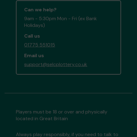
Can we help?
9am - 5:30pm Mon - Fri (ex Bank
Holidays)
Call us
01775 551015
Email us
support@selcplottery.co.uk
Players must be 18 or over and physically
located in Great Britain
Always play responsibly, if you need to talk to