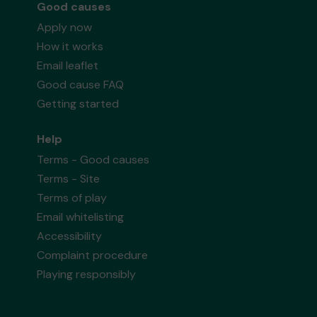
Good causes
Apply now
How it works
Email leaflet
Good cause FAQ
Getting started
Help
Terms - Good causes
Terms - Site
Terms of play
Email whitelisting
Accessibility
Complaint procedure
Playing responsibly