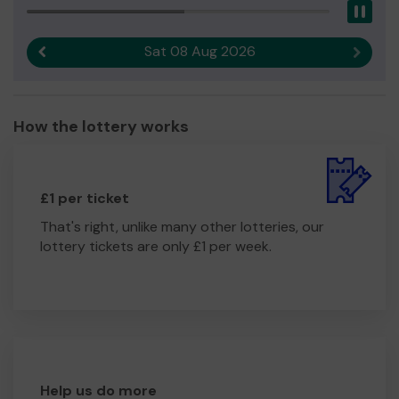
Pau
Sat 08 Aug 2026
Previous result
Next r
How the lottery works
£1 per ticket
That's right, unlike many other lotteries, our
lottery tickets are only £1 per week.
Help us do more