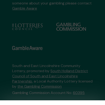
someone about your gambling please contact
Gamble Aware
South and East Lincolnshire Community
Lottery, promoted by
South Holland District
Council of South and East Lincolnshire
Partnership
, a Local Authority Lottery licensed
by
the Gambling Commission
Gambling Commission Account No:
60395
This website is administered by Gatherwell, an