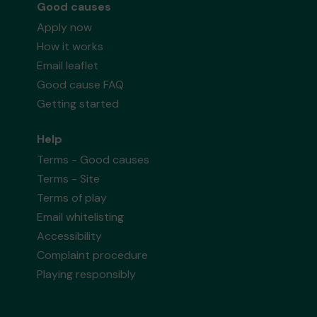
Good causes
Apply now
How it works
Email leaflet
Good cause FAQ
Getting started
Help
Terms - Good causes
Terms - Site
Terms of play
Email whitelisting
Accessibility
Complaint procedure
Playing responsibly