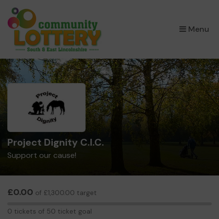
×
Menu
Project Dignity C.I.C.
Support our cause!
£0.00
of £1,300.00 target
0
0 tickets of 50 ticket goal
tickets