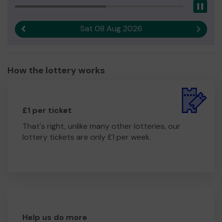
Pau
Sat 08 Aug 2026
Previous result
Next r
How the lottery works
£1 per ticket
That's right, unlike many other lotteries, our
lottery tickets are only £1 per week.
Help us do more