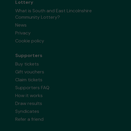
Lottery
What is South and East Lincolnshire
Community Lottery?
News
Privacy
Cookie policy
Supporters
Buy tickets
Gift vouchers
Claim tickets
Supporters FAQ
How it works
Draw results
Syndicates
Refer a friend