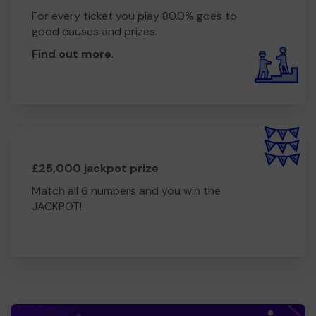
For every ticket you play 80.0% goes to
good causes and prizes.
Find out more
.
£25,000 jackpot prize
Match all 6 numbers and you win the
JACKPOT!