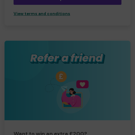
View terms and conditions
Want to win an extra £200?