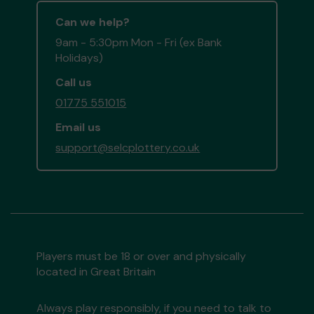
Can we help?
9am - 5:30pm Mon - Fri (ex Bank
Holidays)
Call us
01775 551015
Email us
support@selcplottery.co.uk
Players must be 18 or over and physically
located in Great Britain
Always play responsibly, if you need to talk to