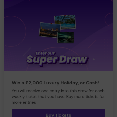
Win a £2,000 Luxury Holiday, or Cash!
You will receive one entry into this draw for each
weekly ticket that you have. Buy more tickets for
more entries
Buy tickets