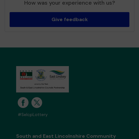
How was your experience with us?
Give feedback
#SelcpLottery
South and East Lincolnshire Community