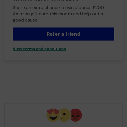
Score an extra chance to win a bonus £200
Amazon gift card this month and help out a
good cause.
Refer a friend
View terms and conditions