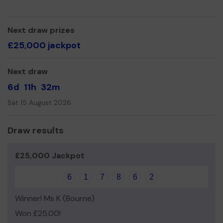
even expand our service!
Thank you for your support and good luck!
Next draw prizes
Yours sincerely,
£25,000 jackpot
Mellissa Shepherd
Next draw
6d
11h
32m
Sat 15 August 2026
Draw results
£25,000 Jackpot
6
1
7
8
6
2
Winner! Ms K (Bourne)
Won £25.00!