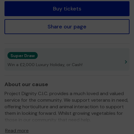
Buy tickets
Share our page
Super Draw
Win a £2,000 Luxury Holiday, or Cash!
About our cause
Project Dignity C.I.C. provides a much loved and valued
service for the community. We support veterans in need,
offering horticulture and animal interaction to support
them in looking forward. Whilst growing vegetables for
those in our community that need help.
We need your help
so we can continue to offer and
Read more